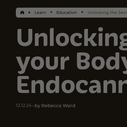
Learn
Education
Unlocking the Sec
Unlocking
your Bod
Endocann
12.12.24
by Rebecca Ward