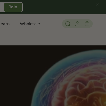
Join
Learn
Wholesale
Pain and Inflammation
Shop CBD
Edibles
Topicals
Tinctures
Vapes