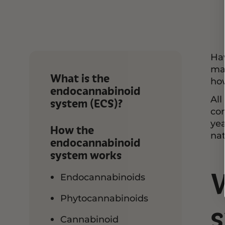
Hav
may
What is the
ho
endocannabinoid
All
system (ECS)?
co
yea
How the
nat
endocannabinoid
system works
Endocannabinoids
Phytocannabinoids
s
Cannabinoid