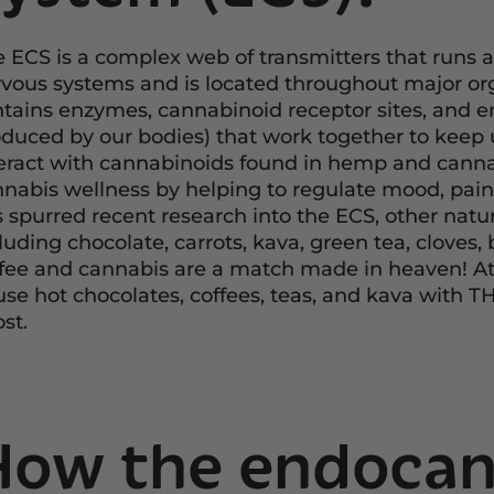
 ECS is a complex web of transmitters that runs a
vous systems and is located throughout major orga
tains enzymes, cannabinoid receptor sites, and
duced by our bodies) that work together to keep 
eract with cannabinoids found in hemp and cannabi
nabis wellness by helping to regulate mood, pai
 spurred recent research into the ECS, other natura
luding chocolate, carrots, kava, green tea, cloves
fee and cannabis are a match made in heaven! At 
use hot chocolates, coffees, teas, and kava with T
st.
How the endocan