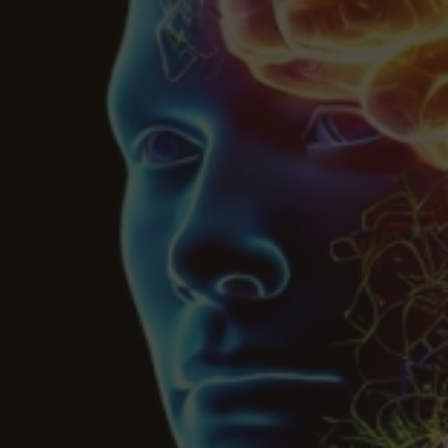
Botanical Mood Support
Shop Herbal Alternatives
Kanna
Kava Kava