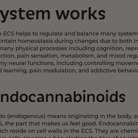
system works
 ECS helps to regulate and balance many systems i
ntain homeostasis during changes due to both inte
many physical processes including cognition, re
ction, pain sensation, metabolism, and mood regula
y neural functions, including controlling move
 learning, pain modulation, and addictive behavio
ndocannabinoids
o (endogenous) means originating in the body, a
, the part that makes us feel good. Endocannabino
ch reside on cell walls in the ECS. They are che
ve cells. Imagine a bee alerting the hive of an int