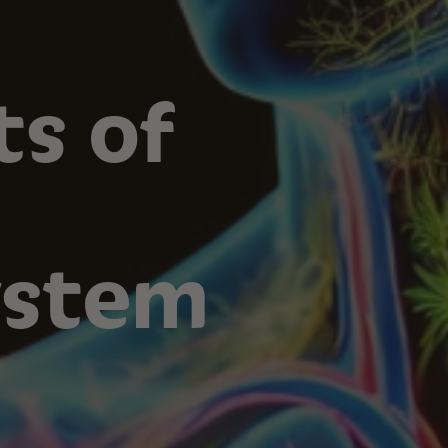
ts of
ystem