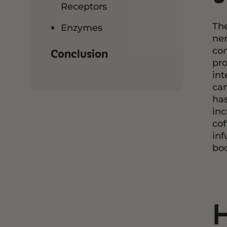
Receptors
The
Enzymes
ner
con
Conclusion
pro
int
can
has
inc
cof
inf
boo