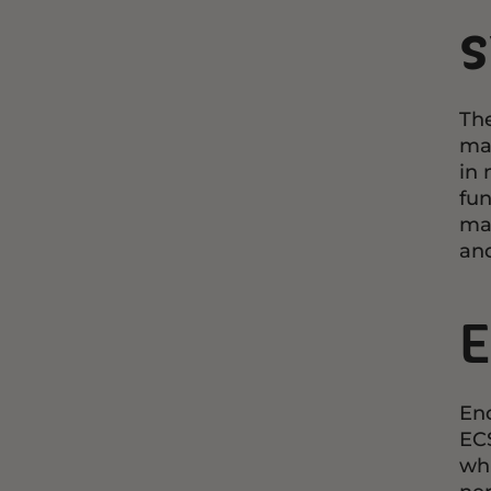
The
mai
in 
fun
man
and
E
End
ECS
whi
ner