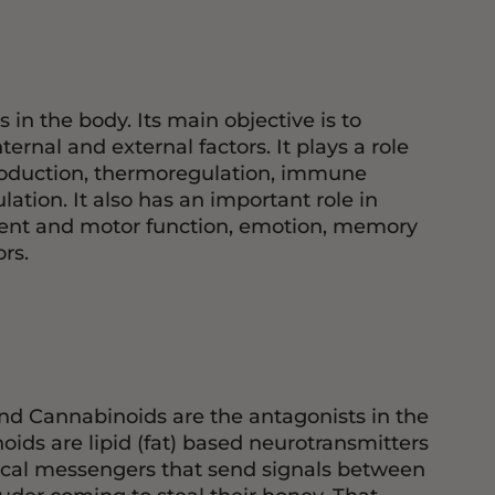
n the body. Its main objective is to
rnal and external factors. It plays a role
production, thermoregulation, immune
tion. It also has an important role in
ment and motor function, emotion, memory
rs.
nd Cannabinoids are the antagonists in the
ids are lipid (fat) based neurotransmitters
mical messengers that send signals between
ruder coming to steal their honey. That