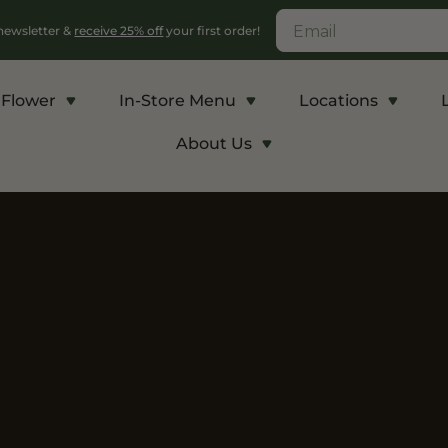
 newsletter &
receive 25% off
your first order!
Flower
In-Store Menu
Locations
About Us
c
Energy and Appetite
Euphoric
p THCA
Shop THC-V
Shop Delta-9
r
Edibles
Edibles
lls
Vapes
Drinks
ntrates
Rosin