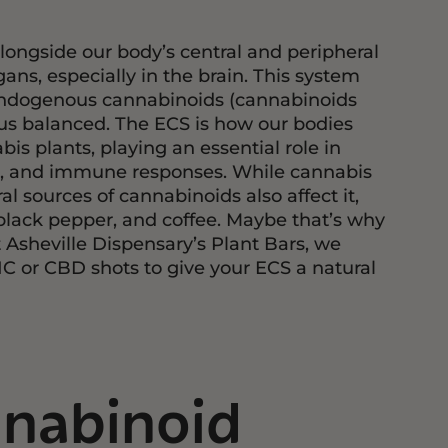
longside our body’s central and peripheral
ns, especially in the brain. This system
 endogenous cannabinoids (cannabinoids
us balanced. The ECS is how our bodies
s plants, playing an essential role in
n, and immune responses. While cannabis
l sources of cannabinoids also affect it,
, black pepper, and coffee. Maybe that’s why
Asheville Dispensary’s Plant Bars, we
HC or CBD shots to give your ECS a natural
nabinoid