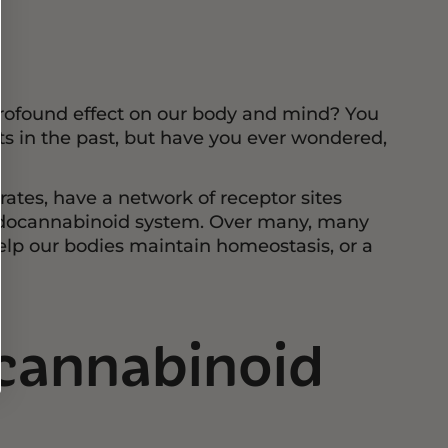
ofound effect on our body and mind? You
 in the past, but have you ever wondered,
ates, have a network of receptor sites
ndocannabinoid system. Over many, many
lp our bodies maintain homeostasis, or a
cannabinoid