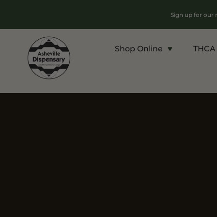
Sign up for our
Shop Online
THCA 
Products
Chroni
Sho
Flower
Flowe
Edibles
Pre Ro
Vapes
Conce
Concentrates
Vapes
Drinks
Carts
Tinctures
Live 