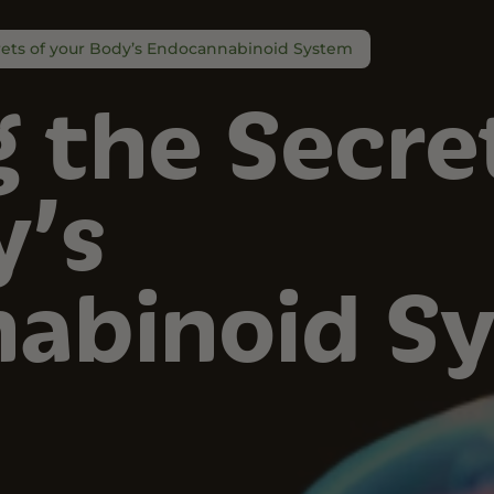
rets of your Body’s Endocannabinoid System
 the Secre
y’s
abinoid S