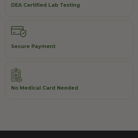
DEA Certified Lab Testing
Secure Payment
No Medical Card Needed