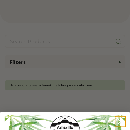
Filters
No products were found matching your selection.
Frequently Asked