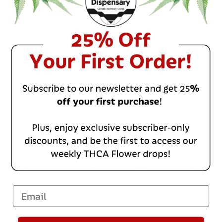
Questions (FAQs)
What are CBD vapes?
How do you use CBD vapes?
What are the benefits of CBD vapes?
Are CBD vapes legal?
Will CBD vapes get you high?
How long do the effects of CBD vapes last?
What is the recommended dosage for CBD
Email
vapes?
Are there any side effects of CBD vapes?