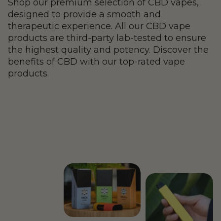
Shop our premium selection of CBD vapes,
designed to provide a smooth and
therapeutic experience. All our CBD vape
products are third-party lab-tested to ensure
the highest quality and potency. Discover the
benefits of CBD with our top-rated vape
products.