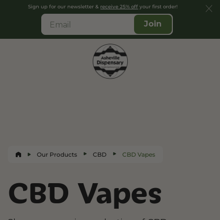
Sign up for our newsletter &
receive 25% off
your first order!
Join
Our Products
CBD
CBD Vapes
CBD Vapes