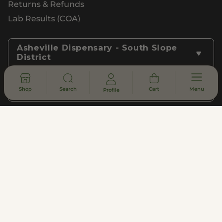
Returns & Refunds
Lab Results (COA)
Asheville Dispensary - South Slope
District
Shop
Search
Cart
Menu
Profile
Subscribe to Updates
Join
Privacy Policy
Terms of Use
Customer Support
Legal, Compliance, & FDA Disclosure