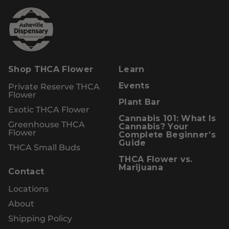
Shop THCA Flower
Learn
Private Reserve THCA
Events
Flower
Plant Bar
Exotic THCA Flower
Cannabis 101: What Is
Greenhouse THCA
Cannabis? Your
Flower
Complete Beginner’s
Guide
THCA Small Buds
THCA Flower vs.
Marijuana
Contact
Locations
About
Shipping Policy