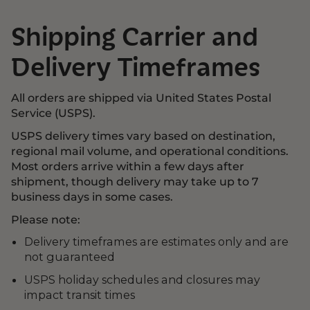
Shipping Carrier and
Delivery Timeframes
All orders are shipped via United States Postal
Service (USPS).
USPS delivery times vary based on destination,
regional mail volume, and operational conditions.
Most orders arrive within a few days after
shipment, though delivery may take up to 7
business days in some cases.
Please note:
Delivery timeframes are estimates only and are
not guaranteed
USPS holiday schedules and closures may
impact transit times