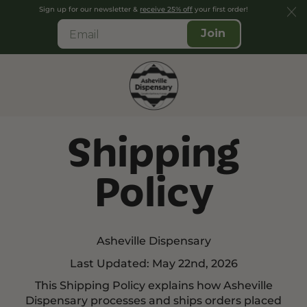
Sign up for our newsletter &
receive 25% off
your first order!
Join
Shipping
Policy
Asheville Dispensary
Last Updated: May 22nd, 2026
This Shipping Policy explains how Asheville
Dispensary processes and ships orders placed