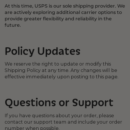
At this time, USPS is our sole shipping provider. We
are actively exploring additional carrier options to
provide greater flexibility and reliability in the
future.
Policy Updates
We reserve the right to update or modify this
Shipping Policy at any time. Any changes will be
effective immediately upon posting to this page.
Questions or Support
If you have questions about your order, please
contact our support team and include your order
number when possible.