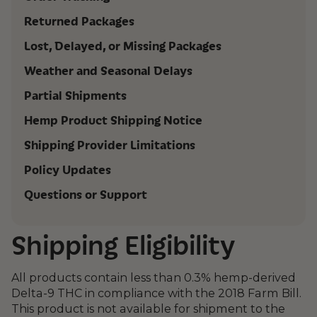
Returned Packages
Lost, Delayed, or Missing Packages
Weather and Seasonal Delays
Partial Shipments
Hemp Product Shipping Notice
Shipping Provider Limitations
Policy Updates
Questions or Support
Shipping Eligibility
All products contain less than 0.3% hemp-derived
Delta-9 THC in compliance with the 2018 Farm Bill.
This product is not available for shipment to the