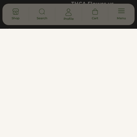
THCA Flower vs.
Marijuana
Contact
Shop
Search
Cart
Menu
Profile
Locations
About
Shipping Policy
Returns & Refunds
Lab Results (COA)
Asheville Dispensary - South Slope
District
Subscribe to Updates