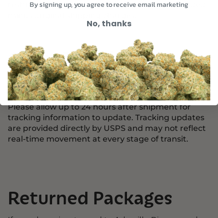
reshipped at the customer’s expense or refunded
By signing up, you agree to receive email marketing
minus original shipping charges.
No, thanks
Order Tracking
Once your order ships, you will receive an email
with your USPS tracking number.
Please allow up to 24 hours after shipment for
tracking information to update. Tracking updates
are provided directly by USPS and may not reflect
real-time movement at every stage of transit.
Returned Packages