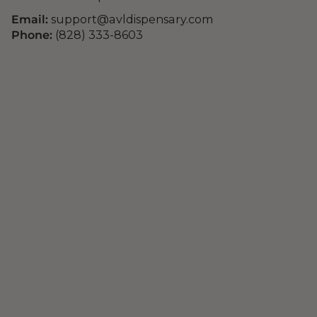
Email:
support@avldispensary.com
Phone:
(828) 333-8603