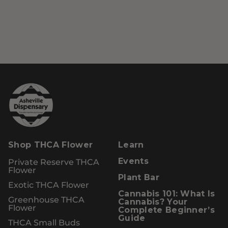
Shop THCA Flower
Learn
Private Reserve THCA
Events
Flower
Plant Bar
Exotic THCA Flower
Cannabis 101: What Is
Greenhouse THCA
Cannabis? Your
Flower
Complete Beginner’s
Guide
THCA Small Buds