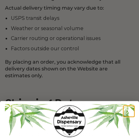
Actual delivery timing may vary due to:
USPS transit delays
Weather or seasonal volume
Carrier routing or operational issues
Factors outside our control
By placing an order, you acknowledge that all
delivery dates shown on the Website are
estimates only.
Shipping Rates
Free shipping on all orders $100 or more (after
discounts, before taxes)
Orders under $100 are charged a flat shipping