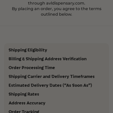
through avldispensary.com.
By placing an order, you agree to the terms
outlined below.
Shipping Eligibility
Billing & Shipping Address Verification
Order Processing Time
Shipping Carrier and Delivery Timeframes
Estimated Delivery Dates (“As Soon As”)
Shipping Rates
Address Accuracy
Order Tracking