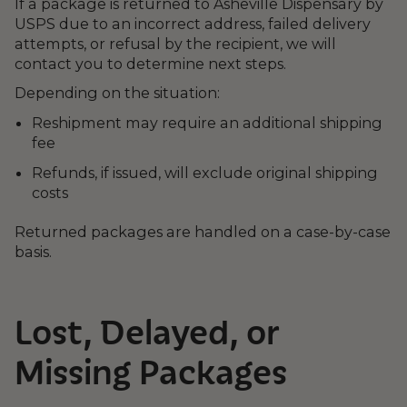
If a package is returned to Asheville Dispensary by
USPS due to an incorrect address, failed delivery
attempts, or refusal by the recipient, we will
contact you to determine next steps.
Depending on the situation:
Reshipment may require an additional shipping
fee
Refunds, if issued, will exclude original shipping
costs
Returned packages are handled on a case-by-case
basis.
Lost, Delayed, or
Missing Packages