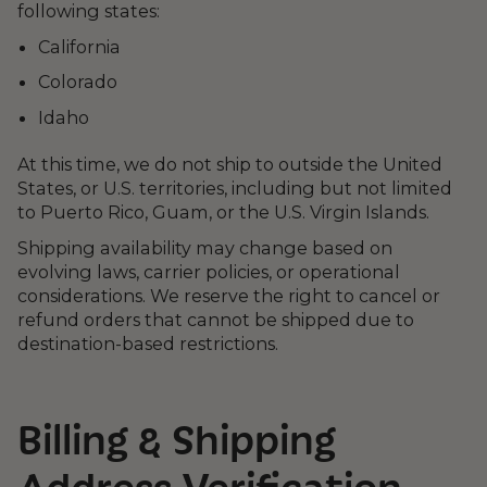
following states:
California
Colorado
Idaho
At this time, we do not ship to outside the United
States, or U.S. territories, including but not limited
to Puerto Rico, Guam, or the U.S. Virgin Islands.
Shipping availability may change based on
evolving laws, carrier policies, or operational
considerations. We reserve the right to cancel or
refund orders that cannot be shipped due to
destination-based restrictions.
Billing & Shipping