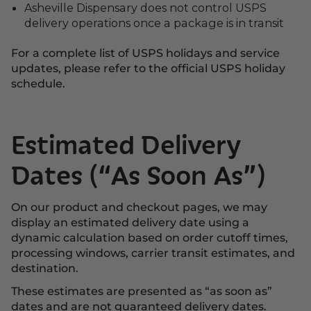
Asheville Dispensary does not control USPS
delivery operations once a package is in transit
For a complete list of USPS holidays and service
updates, please refer to the official USPS holiday
schedule.
Estimated Delivery
Dates (“As Soon As”)
On our product and checkout pages, we may
display an estimated delivery date using a
dynamic calculation based on order cutoff times,
processing windows, carrier transit estimates, and
destination.
These estimates are presented as “as soon as”
dates and are not guaranteed delivery dates.