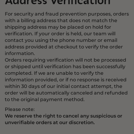
Address Verification
For security and fraud prevention purposes, orders
with a billing address that does not match the
shipping address may be placed on hold for
verification. If your order is held, our team will
contact you using the phone number or email
address provided at checkout to verify the order
information.
Orders requiring verification will not be processed
or shipped until verification has been successfully
completed. If we are unable to verify the
information provided, or if no response is received
within 30 days of our initial contact attempt, the
order will be automatically canceled and refunded
to the original payment method.
Please note:
We reserve the right to cancel any suspicious or
unverifiable orders at our discretion.