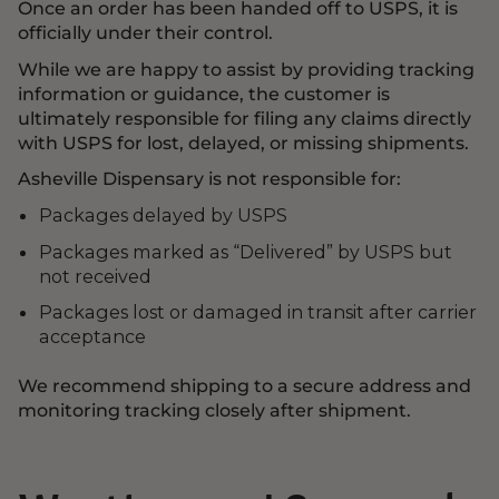
Once an order has been handed off to USPS, it is
officially under their control.
While we are happy to assist by providing tracking
information or guidance, the customer is
ultimately responsible for filing any claims directly
with USPS for lost, delayed, or missing shipments.
Asheville Dispensary is not responsible for:
Packages delayed by USPS
Packages marked as “Delivered” by USPS but
not received
Packages lost or damaged in transit after carrier
acceptance
We recommend shipping to a secure address and
monitoring tracking closely after shipment.