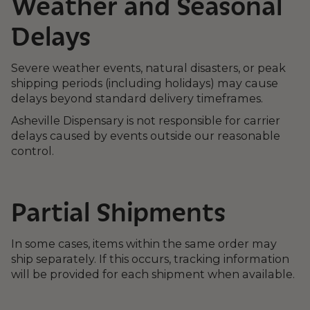
Weather and Seasonal
Delays
Severe weather events, natural disasters, or peak
shipping periods (including holidays) may cause
delays beyond standard delivery timeframes.
Asheville Dispensary is not responsible for carrier
delays caused by events outside our reasonable
control.
Partial Shipments
In some cases, items within the same order may
ship separately. If this occurs, tracking information
will be provided for each shipment when available.