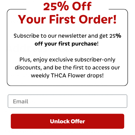
fee based on current USPS rates
All shipping costs are calculated and displayed at
checkout prior to payment.
Address Accuracy
Customers are responsible for providing a
complete and accurate shipping address at
checkout.
Asheville Dispensary is not responsible for:
Orders shipped to incorrect or incomplete
Email
addresses provided by the customer
Delivery delays or failures resulting from address
errors
Unlock Offer
Orders returned due to address issues may be