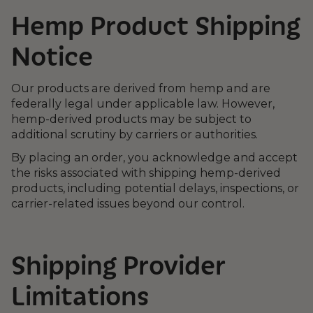
Hemp Product Shipping
Notice
Our products are derived from hemp and are
federally legal under applicable law. However,
hemp-derived products may be subject to
additional scrutiny by carriers or authorities.
By placing an order, you acknowledge and accept
the risks associated with shipping hemp-derived
products, including potential delays, inspections, or
carrier-related issues beyond our control.
Shipping Provider
Limitations