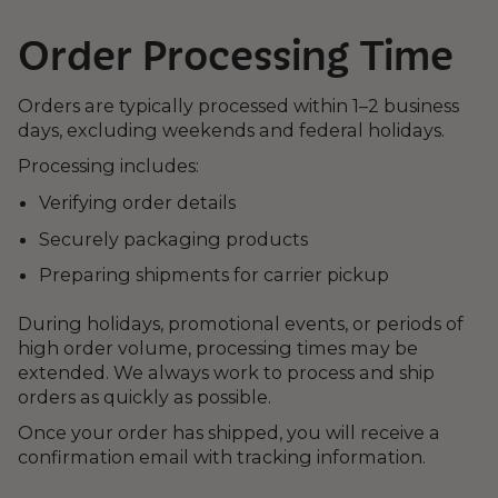
Order Processing Time
Orders are typically processed within 1–2 business
days, excluding weekends and federal holidays.
Processing includes:
Verifying order details
Securely packaging products
Preparing shipments for carrier pickup
During holidays, promotional events, or periods of
high order volume, processing times may be
extended. We always work to process and ship
orders as quickly as possible.
Once your order has shipped, you will receive a
confirmation email with tracking information.