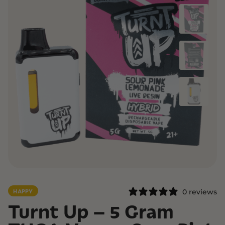
0 reviews
HAPPY
Turnt Up – 5 Gram