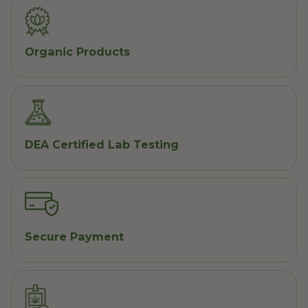
Organic Products
DEA Certified Lab Testing
Secure Payment