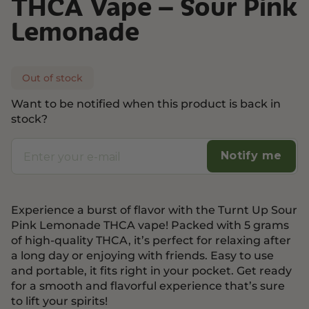
THCA Vape – Sour Pink
Lemonade
Out of stock
Want to be notified when this product is back in
stock?
Notify me
Experience a burst of flavor with the Turnt Up Sour
Pink Lemonade THCA vape! Packed with 5 grams
of high-quality THCA, it’s perfect for relaxing after
a long day or enjoying with friends. Easy to use
and portable, it fits right in your pocket. Get ready
for a smooth and flavorful experience that’s sure
to lift your spirits!