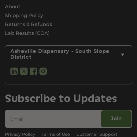
About
Shipping Policy
Returns & Refunds
Lab Results (COA)
Asheville Dispensary - South Slope
District
Subscribe to Updates
Join
Privacy Policy
Terms of Use
Customer Support