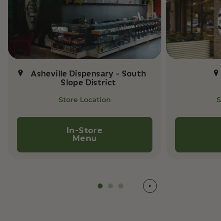
Asheville Dispensary - South
Slope District
Store Location
S
In-Store
Menu