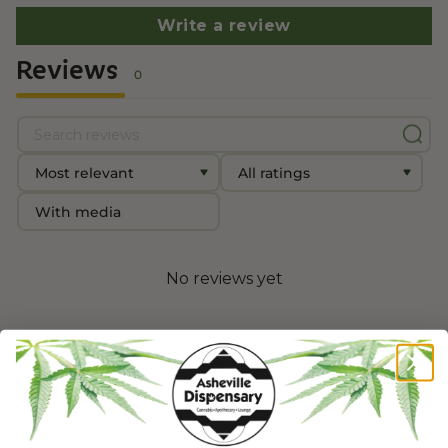
Write a review
Reviews
0
With media
No reviews yet