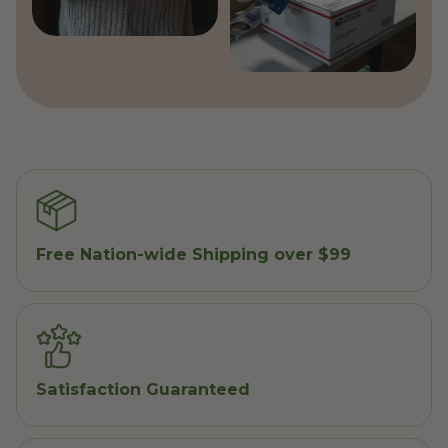
Free Nation-wide Shipping over $99
Satisfaction Guaranteed