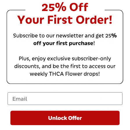
Product & Shipping
Information
Enhance your well-being with our
organic cannabis products, crafted to the
highest standards and tested in DEA-
certified labs for safety and potency.
Available to U.S. residents aged 21 and
Email
over, no medical card required.
Enjoy fast, discreet USPS shipping with
secure packaging. You’ll receive a
Unlock Offer
tracking number via email once your
order ships, typically arriving within 2