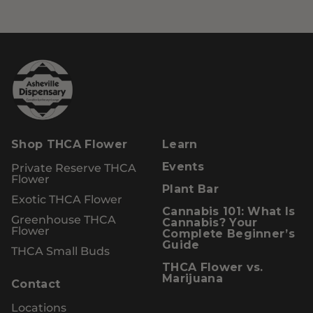
Shop THCA Flower
Learn
Private Reserve THCA
Events
Flower
Plant Bar
Exotic THCA Flower
Cannabis 101: What Is
Greenhouse THCA
Cannabis? Your
Flower
Complete Beginner’s
Guide
THCA Small Buds
THCA Flower vs.
Marijuana
Contact
Locations