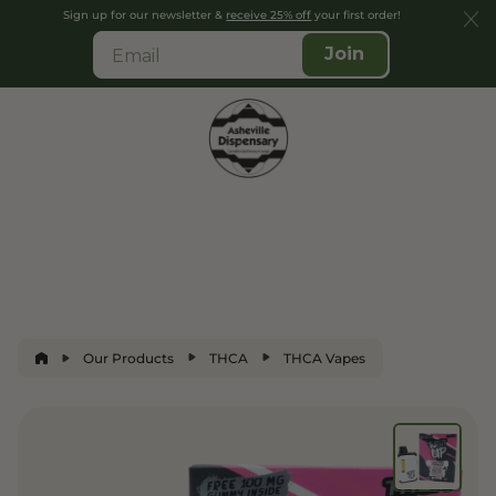
Sign up for our newsletter &
receive 25% off
your first order!
Join
Our Products
THCA
THCA Vapes