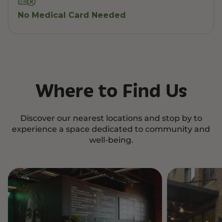
No Medical Card Needed
Where to Find Us
Discover our nearest locations and stop by to
experience a space dedicated to community and
well-being.