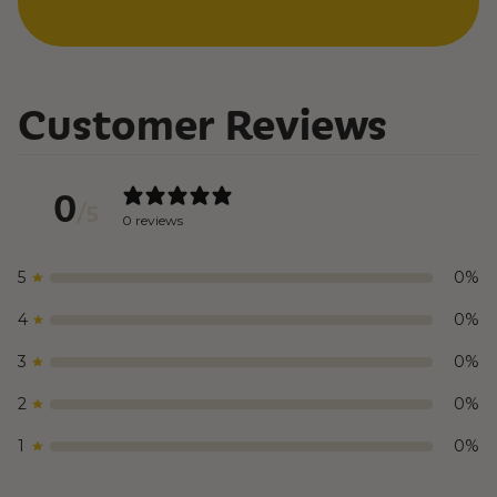
Customer Reviews
0
/ 5
0 reviews
5
0
%
4
0
%
3
0
%
2
0
%
1
0
%