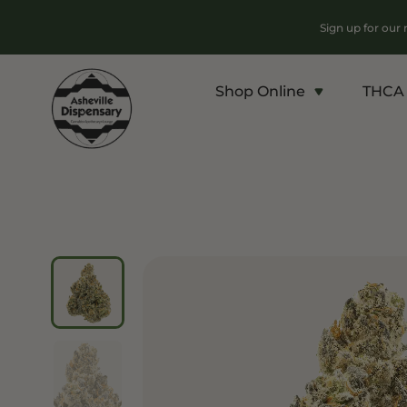
Sign up for our
Shop Online
THCA 
Products
Chroni
Sho
Flower
Flowe
Edibles
Pre Ro
Vapes
Conce
Concentrates
Vapes
Drinks
Carts
Tinctures
Live 