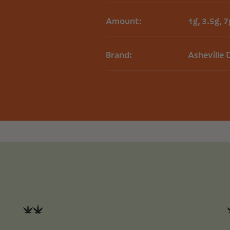
Amount:
1g, 3.5g, 7
Brand:
Asheville 