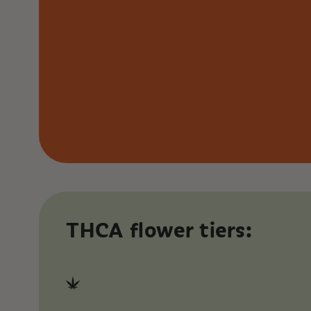
THCA flower tiers: