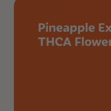
Pineapple E
THCA Flowe