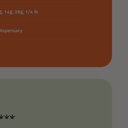
g, 14g, 28g, 1/4 lb
Dispensary