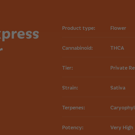
Priority Mail, ensuri
Read more on our
xpress
Product type:
Flower
r
Cannabinoid:
THCA
Tier:
Private R
Strain:
Sativa
Terpenes:
Caryophyl
Potency:
Very High