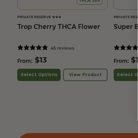
THCA: 35%
PRIVATE RESERVE
PRIVATE RE
Trop Cherry THCA Flower
Super 
45 reviews
$
13
$
From:
From:
Select Options
View Product
Select O