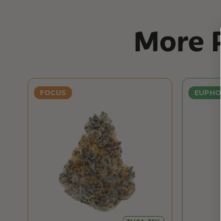
More P
FOCUS
EUPHO