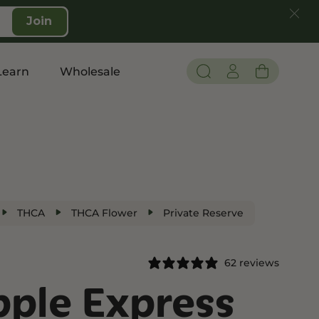
Join
Learn
Wholesale
Pain and Inflammation
Shop CBD
Edibles
THCA
THCA Flower
Private Reserve
Topicals
Tinctures
62 reviews
Vapes
pple Express