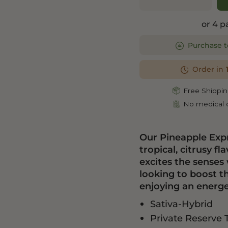
or 4 
Purchase t
Order in
Free Shippin
No medical c
Our Pineapple Expr
tropical, citrusy 
excites the senses 
looking to boost t
enjoying an energet
Sativa-Hybrid
Private Reserve 