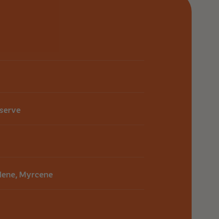
ng fast and reliable delivery.
Customer Support Page
eserve
lene, Myrcene