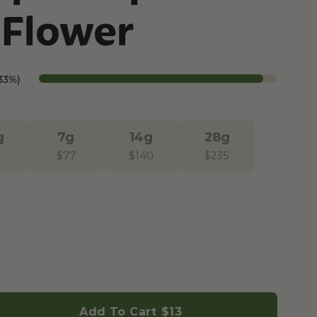
Flower
Botanical Mood Support
Shop Herbal Alternatives
Kanna
33%)
Kava Kava
g
7g
14g
28g
$
77
$
140
$
235
Add To Cart
$13