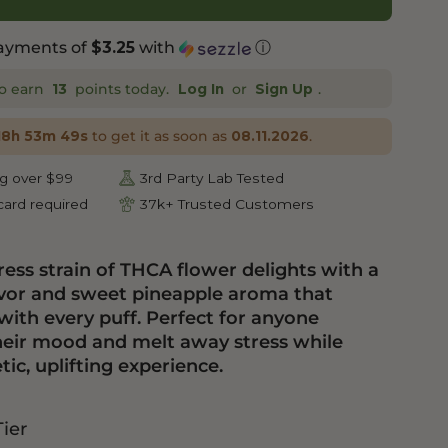
payments of
with
ⓘ
$3.25
o earn
points today.
or
.
13
Log In
Sign Up
to get it as soon as
.
18h 53m 48s
08.11.2026
g over $99
3rd Party Lab Tested
ard required
37k+ Trusted Customers
ess strain of THCA flower delights with a
flavor and sweet pineapple aroma that
with every puff. Perfect for anyone
heir mood and melt away stress while
ic, uplifting experience.
Tier