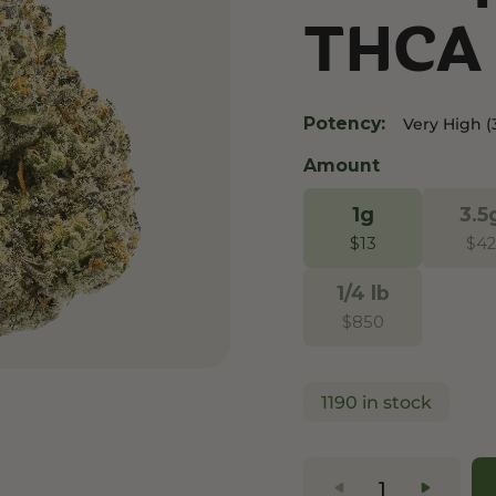
THCA 
and Wellness
Relaxation and Rest
Mild Psychoactive
p CBG
Shop CBN
Shop Delta-8
es
Edibles
Vapes
Potency:
Very High (
l
Tinctures
Edibles
Amount
ures
Drinks
1g
3.5
$
13
$
42
1/4 lb
$
850
1190 in stock