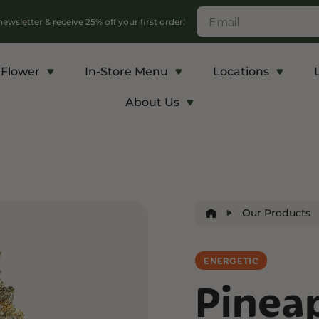
 newsletter &
receive 25% off
your first order!
Flower
In-Store Menu
Locations
About Us
c
Energy and Appetite
Euphoric
p THCA
Shop THC-V
Shop Delta-9
r
Edibles
Edibles
Our Products
lls
Vapes
Drinks
ntrates
ENERGETIC
Pinea
Rosin