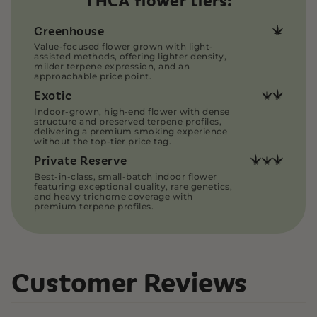
THCA flower tiers:
We ensure all cannabis products are packaged
with care and discretion. Our THCA flower is
Greenhouse
vacuum-sealed, then placed into heat-sealed
Value-focused flower grown with light-
bags to preserve freshness and contain odors.
assisted methods, offering lighter density,
Our THCA Pre-rolls are securely packaged in
milder terpene expression, and an
plastic, smell-proof pre-roll tubes for added
approachable price point.
protection.
Exotic
All orders are shipped directly and discreetly via
Indoor-grown, high-end flower with dense
USPS Priority Mail, ensuring fast and reliable
structure and preserved terpene profiles,
delivery.
delivering a premium smoking experience
without the top-tier price tag.
Read more on our
Customer Support Page
Private Reserve
Best-in-class, small-batch indoor flower
featuring exceptional quality, rare genetics,
and heavy trichome coverage with
premium terpene profiles.
Customer Reviews