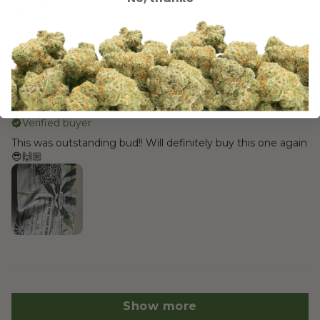
Verified buyer
Yes I would tell my friends!
4 months ago
Erik L.
Verified buyer
This was outstanding bud!! Will definitely buy this one again
😎🙌🏼
Show more