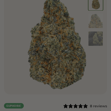
8 reviews
EUPHORIC