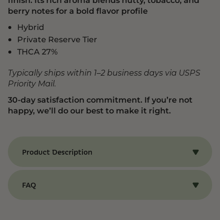
berry notes for a bold flavor profile
Hybrid
Private Reserve Tier
THCA 27%
Typically ships within 1–2 business days via USPS
Priority Mail.
30-day satisfaction commitment. If you’re not
happy, we’ll do our best to make it right.
Product Description
Benefits of Italian Ice Strain
Our Italian Ice strain of THCA flower produces a
FAQ
euphoric, uplifting effect that helps boost mood
and promote a lasting sense of well-being. The
THCA Flower
Italian Ice strain is also known for its rich, layered
aroma—a unique mix of nutty, tobacco, and