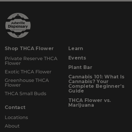
Shop THCA Flower
Learn
Private Reserve THCA
Events
Flower
Plant Bar
Exotic THCA Flower
Cannabis 101: What Is
Greenhouse THCA
Cannabis? Your
Flower
Complete Beginner’s
Guide
THCA Small Buds
THCA Flower vs.
Marijuana
Contact
Locations
About