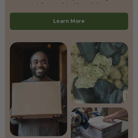
state’s cannabinoid regulations.
Currently, we do not ship outside the
United States.
Learn More