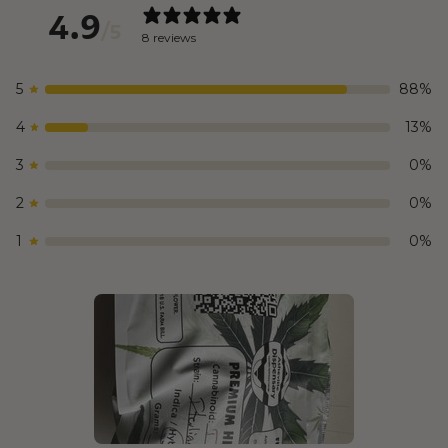
4.9
/ 5
8 reviews
5
88
%
4
13
%
3
0
%
2
0
%
1
0
%