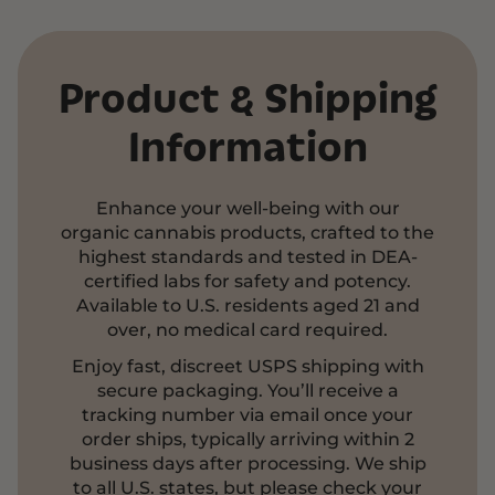
Product & Shipping
Information
Enhance your well-being with our
organic cannabis products, crafted to the
highest standards and tested in DEA-
certified labs for safety and potency.
Available to U.S. residents aged 21 and
over, no medical card required.
Enjoy fast, discreet USPS shipping with
secure packaging. You’ll receive a
tracking number via email once your
order ships, typically arriving within 2
business days after processing. We ship
to all U.S. states, but please check your