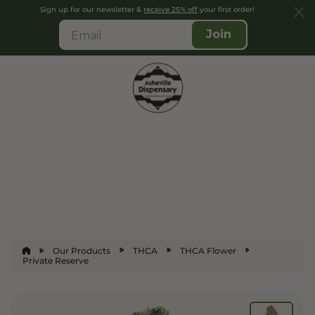
Sign up for our newsletter &
receive 25% off
your first order!
Join
Our Products
THCA
THCA Flower
Private Reserve