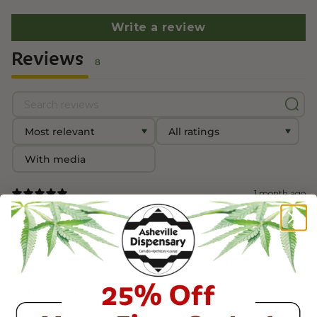
Write a review
Reviews
8
With media
1 month ago
Joe G.
Verified buyer
It works good. It affects me more of a sativa dominant.
Definitely not gonna be on the couch for a little while if
that the affect you’re looking for it is good. Smoks smooth
and easy on the throat.