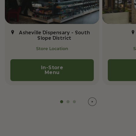
Asheville Dispensary - South
Slope District
Store Location
S
In-Store
Menu