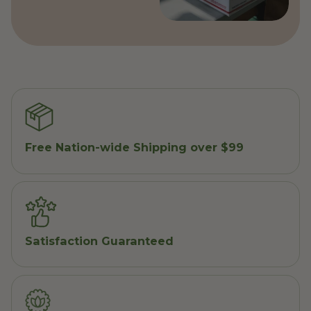
Free Nation-wide Shipping over $99
Satisfaction Guaranteed