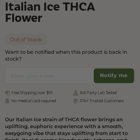
Italian Ice THCA
Flower
Out of Stock
Want to be notified when this product is back in
stock?
Notify me
Free Shipping over $99
3rd Party Lab Tested
No medical card required
37k+ Trusted Customers
Our Italian Ice strain of THCA flower brings an
uplifting, euphoric experience with a smooth,
easygoing vibe that stays uplifting from start to
finish. Its rich aroma blends nutty, tobacco, and