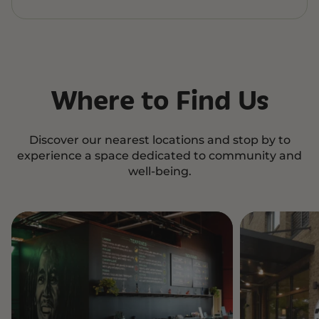
Where to Find Us
Discover our nearest locations and stop by to
experience a space dedicated to community and
well-being.