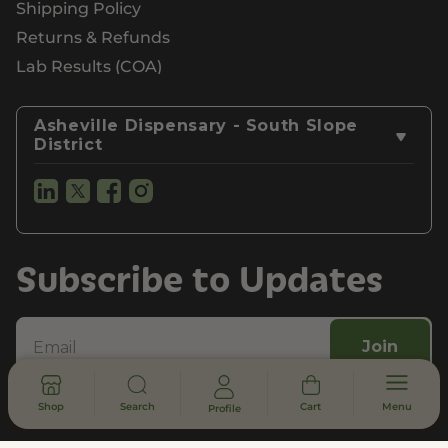
Shipping Policy
Returns & Refunds
Lab Results (COA)
Asheville Dispensary - South Slope
District
Subscribe to Updates
Join
Privacy Policy
Terms of Use
Customer Support
Shop
Search
Cart
Menu
Profile
Legal, Compliance, & FDA Disclosure