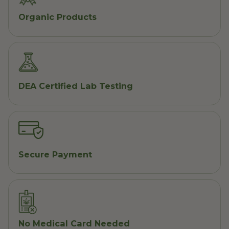
Organic Products
DEA Certified Lab Testing
Secure Payment
No Medical Card Needed