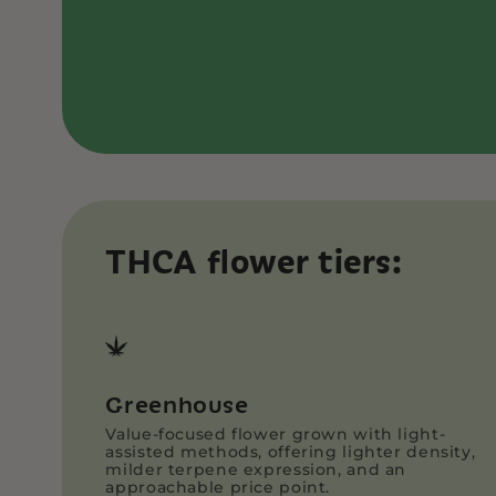
THCA flower tiers:
Greenhouse
Value-focused flower grown with light-
assisted methods, offering lighter density,
milder terpene expression, and an
approachable price point.