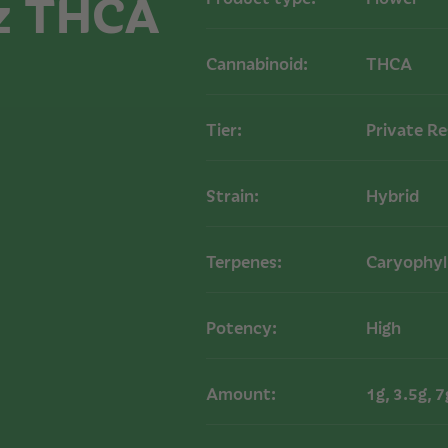
z THCA
Cannabinoid:
THCA
Tier:
Private R
Strain:
Hybrid
Terpenes:
Caryophyl
Potency:
High
Amount:
1g, 3.5g, 7