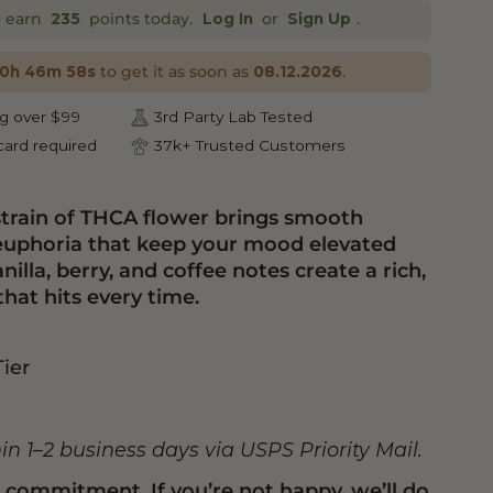
o earn
points today.
or
.
235
Log In
Sign Up
to get it as soon as
.
10h 46m 57s
08.12.2026
g over $99
3rd Party Lab Tested
ard required
37k+ Trusted Customers
strain of THCA flower brings smooth
 euphoria that keep your mood elevated
nilla, berry, and coffee notes create a rich,
that hits every time.
Tier
hin 1–2 business days via USPS Priority Mail.
n commitment. If you’re not happy, we’ll do