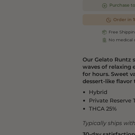
Purchase t
Order in
Free Shippin
No medical c
Our Gelato Runtz 
waves of relaxing
for hours. Sweet va
dessert-like flavor 
Hybrid
Private Reserve 
THCA 25%
Typically ships wit
30-day satisfactio