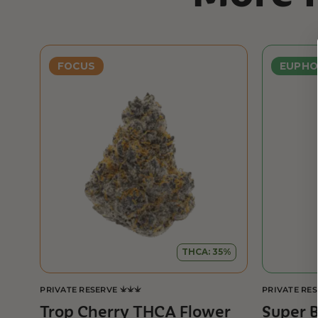
FOCUS
EUPHO
THCA: 35%
PRIVATE RESERVE
PRIVATE RE
Trop Cherry THCA Flower
Super 