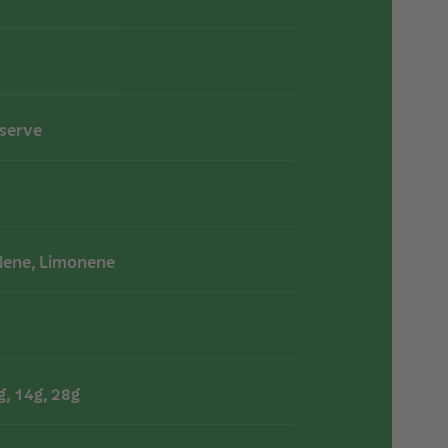
eserve
lene, Limonene
g, 14g, 28g