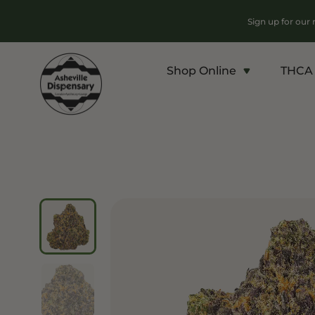
Sign up for our
Shop Online
THCA 
Products
Chroni
Sho
Flower
Flowe
Edibles
Pre Ro
Vapes
Conce
Concentrates
Vapes
Drinks
Carts
Tinctures
Live 