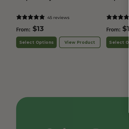
45 reviews
$
13
$
From:
From:
Select Options
View Product
Select O