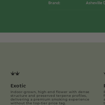
Brand:
Asheville 
Exotic
Indoor-grown, high-end flower with dense
structure and preserved terpene profiles,
delivering a premium smoking experience
without the top-tier price tag.