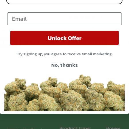
terpenes: limonene
Email
Origin
174 reviews
21 reviews
The original breeder
13
$
13
From:
COA
Unlock Offer
Gelato Runtz Strai
ptions
View Product
Select Options
View 
By signing up, you agree to receive email marketing
No, thanks
THCA Flower Shi
We ensure all cann
and discretion. Our
placed into heat-se
contain odors. Our 
plastic, smell-proof
All orders are ship
Priority Mail, ensuri
Read more on our
Product type:
Flower