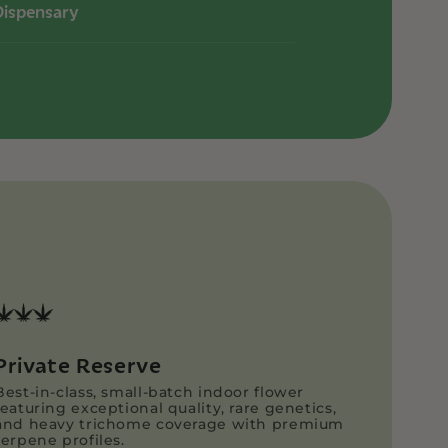
Dispensary
Private Reserve
Best-in-class, small-batch indoor flower
featuring exceptional quality, rare genetics,
and heavy trichome coverage with premium
terpene profiles.