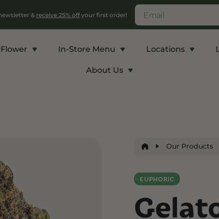
 newsletter &
receive 25% off
your first order!
Flower
In-Store Menu
Locations
About Us
c
Energy and Appetite
Euphoric
p THCA
Shop THC-V
Shop Delta-9
r
Edibles
Edibles
Our Products
lls
Vapes
Drinks
ntrates
EUPHORIC
Gelat
Rosin