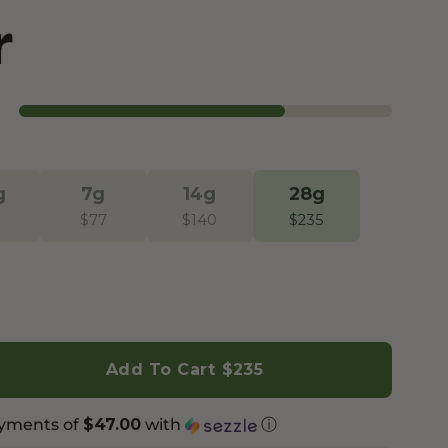
r
Botanical Mood Support
Shop Herbal Alternatives
Kanna
Kava Kava
g
7g
14g
28g
$
77
$
140
$
235
Add To Cart
$235
ayments of
with
ⓘ
$47.00