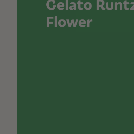
Gelato Runt
Flower