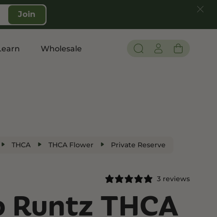
Join
Learn
Wholesale
Pain and Inflammation
Shop CBD
Edibles
THCA
THCA Flower
Private Reserve
Topicals
Tinctures
3 reviews
Vapes
o Runtz THCA