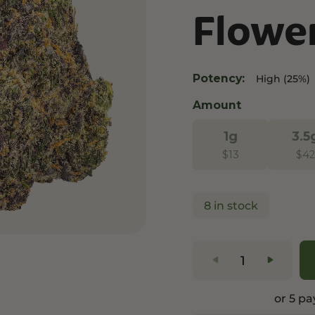
Flowe
and Wellness
Relaxation and Rest
Mild Psychoactive
p CBG
Shop CBN
Shop Delta-8
es
Edibles
Vapes
Potency:
High (25%)
l
Tinctures
Edibles
Amount
ures
Drinks
1g
3.5
$
13
$
42
8 in stock
or 5 p