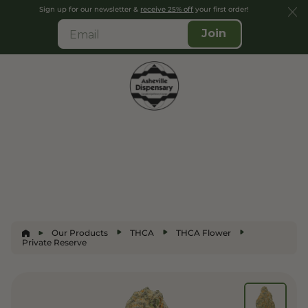
Sign up for our newsletter &
receive 25% off
your first order!
Join
Our Products
THCA
THCA Flower
Private Reserve