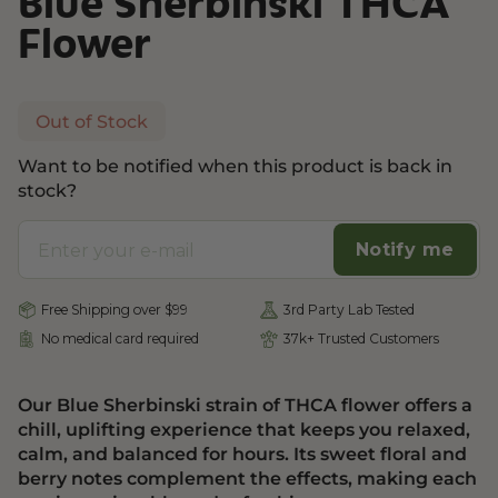
Blue Sherbinski THCA
Flower
Out of Stock
Want to be notified when this product is back in
stock?
Notify me
Free Shipping over $99
3rd Party Lab Tested
No medical card required
37k+ Trusted Customers
Our Blue Sherbinski strain of THCA flower offers a
chill, uplifting experience that keeps you relaxed,
calm, and balanced for hours. Its sweet floral and
berry notes complement the effects, making each