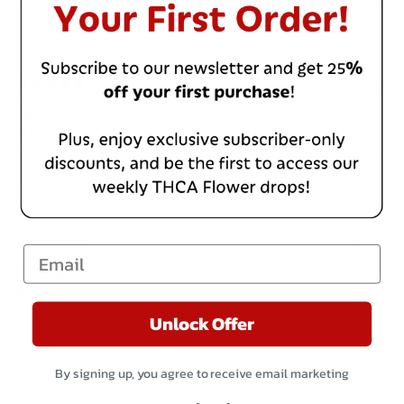
With media
26 days ago
Barbarossa
Verified buyer
Blue Sherbinski is great for an evening’s relaxation. I will be
sure to keep some on hand.
6 months ago
Email
Harold
Verified buyer
This is not rhe gas station stuff!
Unlock Offer
Love it!
By signing up, you agree to receive email marketing