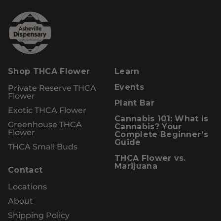
Shop THCA Flower
Learn
Private Reserve THCA
Events
Flower
Plant Bar
Exotic THCA Flower
Cannabis 101: What Is
Greenhouse THCA
Cannabis? Your
Flower
Complete Beginner’s
Guide
THCA Small Buds
THCA Flower vs.
Marijuana
Contact
Locations
About
Shipping Policy