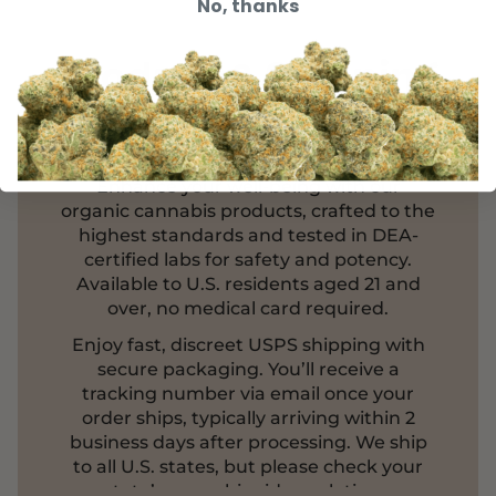
No, thanks
Product & Shipping
Information
Enhance your well-being with our
organic cannabis products, crafted to the
highest standards and tested in DEA-
certified labs for safety and potency.
Available to U.S. residents aged 21 and
over, no medical card required.
Enjoy fast, discreet USPS shipping with
secure packaging. You’ll receive a
tracking number via email once your
order ships, typically arriving within 2
business days after processing. We ship
to all U.S. states, but please check your
state’s cannabinoid regulations.