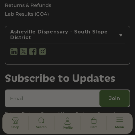
Returns & Refunds
Lab Results (COA)
Asheville Dispensary - South Slope
District
Subscribe to Updates
Join
Privacy Policy
Terms of Use
Customer Support
Legal, Compliance, & FDA Disclosure
Shop
Search
Cart
Menu
Profile