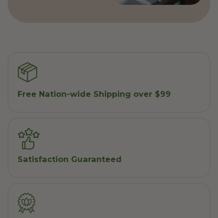
Free Nation-wide Shipping over $99
Satisfaction Guaranteed