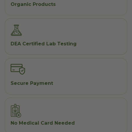
Organic Products
DEA Certified Lab Testing
Secure Payment
No Medical Card Needed