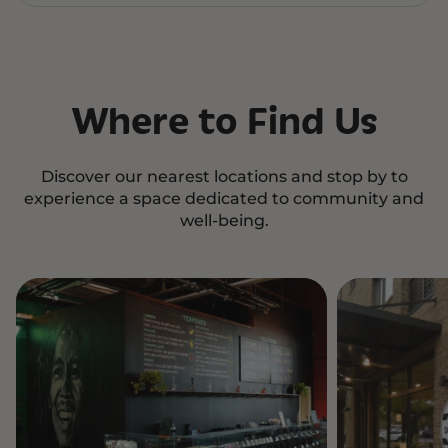
Where to Find Us
Discover our nearest locations and stop by to
experience a space dedicated to community and
well-being.