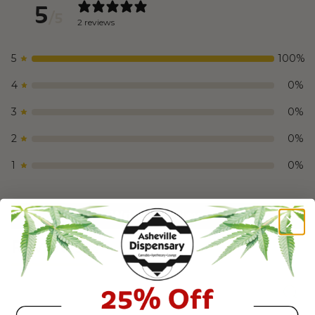
5
/ 5
2 reviews
5
100
%
4
0
%
3
0
%
2
0
%
1
0
%
Write a review
Reviews
2