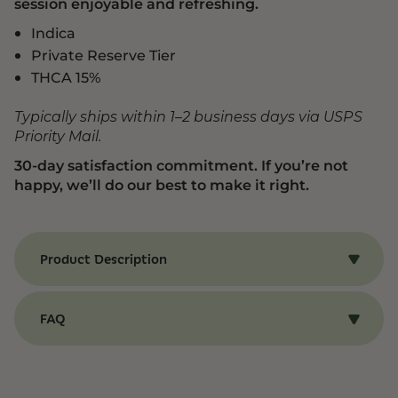
session enjoyable and refreshing.
Indica
Private Reserve Tier
THCA 15%
Typically ships within 1–2 business days via USPS
Priority Mail.
30-day satisfaction commitment. If you’re not
happy, we’ll do our best to make it right.
Product Description
Benefits of Blue Sherbinski Strain
Our Blue Sherbinski strain of THCA flower
FAQ
provides a chill and relaxing experience that
keeps you calm and centered for hours. Its
THCA Flower
gentle, calming effects pair perfectly with a
sweet, floral, and berry-forward aroma, creating
Q: What is THCA Flower?
a balanced session that’s both enjoyable and