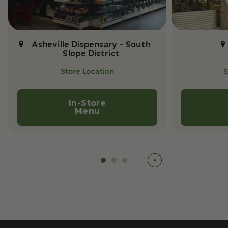
Asheville Dispensary - South
Slope District
Store Location
S
In-Store
Menu