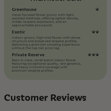
with care and discretion. Our THCA flower is
vacuum-sealed, then placed into heat-sealed
Greenhouse
bags to preserve freshness and contain odors.
Value-focused flower grown with light-
Our THCA Pre-rolls are securely packaged in
assisted methods, offering lighter density,
plastic, smell-proof pre-roll tubes for added
milder terpene expression, and an
approachable price point.
protection.
Exotic
All orders are shipped directly and discreetly via
USPS Priority Mail, ensuring fast and reliable
Indoor-grown, high-end flower with dense
structure and preserved terpene profiles,
delivery.
delivering a premium smoking experience
Read more on our
Customer Support Page
without the top-tier price tag.
Private Reserve
Best-in-class, small-batch indoor flower
featuring exceptional quality, rare genetics,
and heavy trichome coverage with
premium terpene profiles.
Customer Reviews