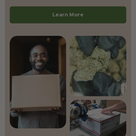
Currently, we do not ship outside the
United States.
Learn More