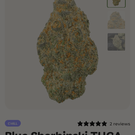
2 reviews
CHILL