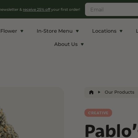
 newsletter &
receive 25% off
your first order!
Flower
In-Store Menu
Locations
About Us
c
Energy and Appetite
Euphoric
p THCA
Shop THC-V
Shop Delta-9
r
Edibles
Edibles
Our Products
lls
Vapes
Drinks
ntrates
CREATIVE
Pablo
Rosin