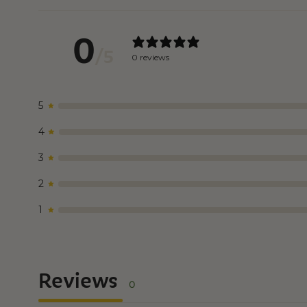
0
/ 5
0 reviews
5
4
3
2
1
Reviews
0