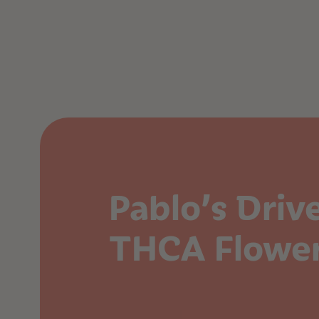
Pablo’s Driv
THCA Flowe