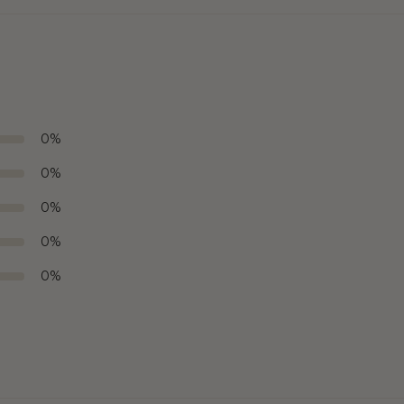
0
%
0
%
0
%
0
%
0
%