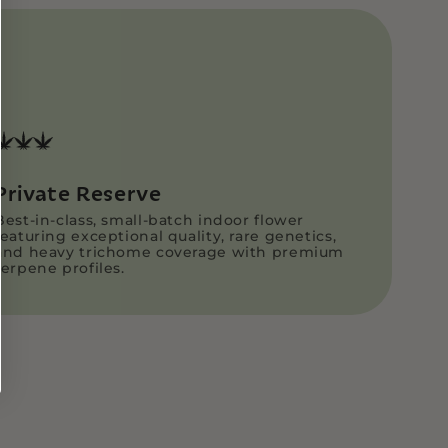
aled bags to preserve freshness and
THCA Pre-rolls are securely packaged in
 pre-roll tubes for added protection.
ped directly and discreetly via USPS
ng fast and reliable delivery.
Customer Support Page
Private Reserve
Best-in-class, small-batch indoor flower
featuring exceptional quality, rare genetics,
and heavy trichome coverage with premium
terpene profiles.