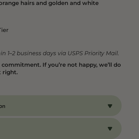
 orange hairs and golden and white
Tier
hin 1–2 business days via USPS Priority Mail.
n commitment. If you’re not happy, we’ll do
 right.
ion
o’s Driver THCA Flower
HCA flower delivers an uplifting, creative
perfect for enhancing mood and sparking
oma stands out with a complex mix of