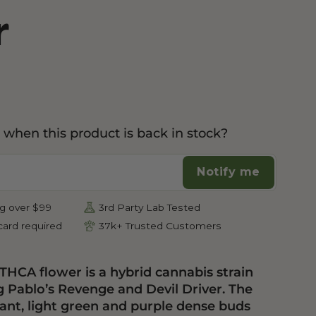
r
Botanical Mood Support
Shop Herbal Alternatives
Kanna
Kava Kava
 when this product is back in stock?
Notify me
g over $99
3rd Party Lab Tested
ard required
37k+ Trusted Customers
 THCA flower is a hybrid cannabis strain
g Pablo’s Revenge and Devil Driver. The
rant, light green and purple dense buds