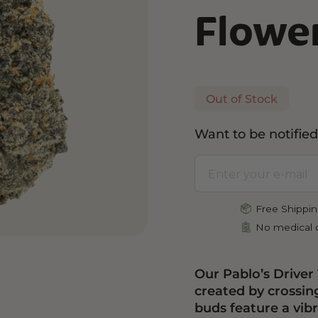
Flowe
and Wellness
Relaxation and Rest
Mild Psychoactive
p CBG
Shop CBN
Shop Delta-8
es
Edibles
Vapes
l
Tinctures
Edibles
Out of Stock
ures
Drinks
Want to be notified
Free Shippin
No medical c
Our Pablo’s Driver
created by crossin
buds feature a vib