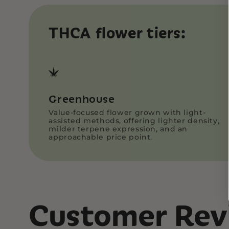
THCA flower tiers:
Greenhouse
Value-focused flower grown with light-
assisted methods, offering lighter density,
milder terpene expression, and an
approachable price point.
Customer Rev