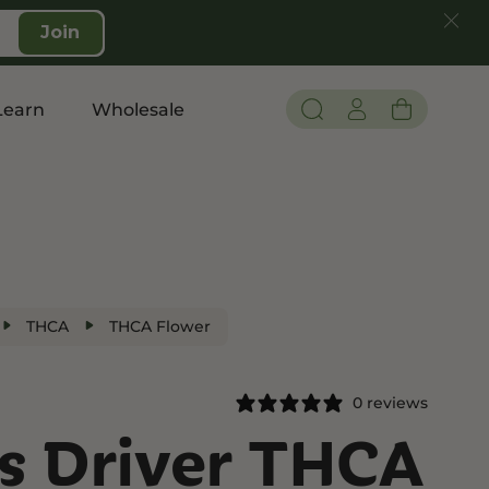
Join
Learn
Wholesale
Pain and Inflammation
Shop CBD
Edibles
THCA
THCA Flower
Topicals
Tinctures
0 reviews
Vapes
’s Driver THCA