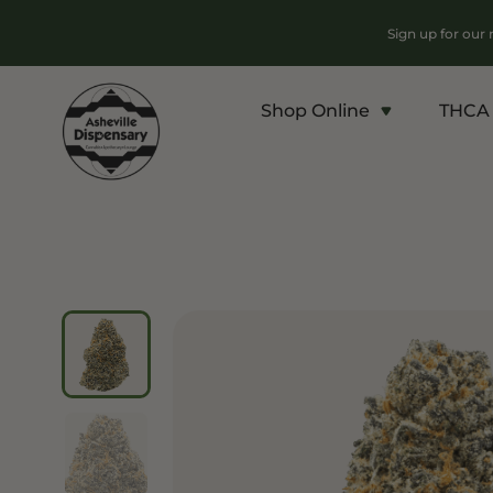
Sign up for our
Shop Online
THCA 
Products
Chroni
Sho
Flower
Flowe
Edibles
Pre Ro
Vapes
Conce
Concentrates
Vapes
Drinks
Carts
Tinctures
Live 