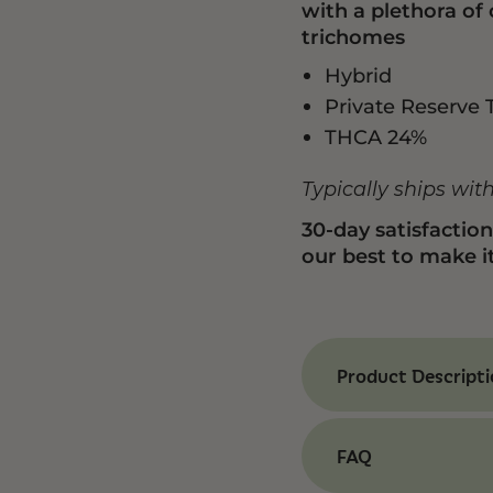
with a plethora of
trichomes
Hybrid
Private Reserve 
THCA 24%
Typically ships wit
30-day satisfactio
our best to make it
Product Descript
Benefits of Pabl
Our Pablo’s Driver T
FAQ
experience that’s 
inspiration. The ar