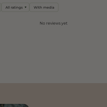
With media
No reviews yet