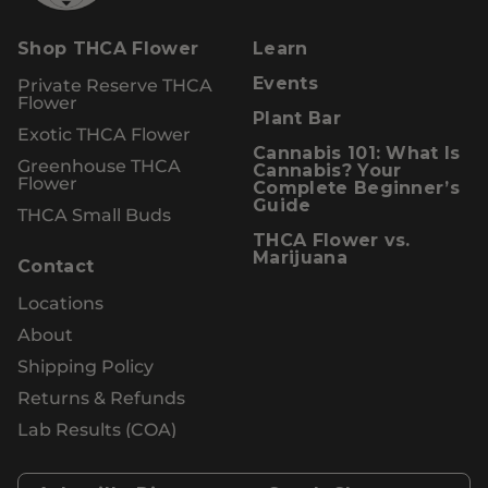
Shop THCA Flower
Learn
Private Reserve THCA
Events
Flower
Plant Bar
Exotic THCA Flower
Cannabis 101: What Is
Greenhouse THCA
Cannabis? Your
Flower
Complete Beginner’s
Guide
THCA Small Buds
THCA Flower vs.
Marijuana
Contact
Locations
About
Shipping Policy
Returns & Refunds
Lab Results (COA)