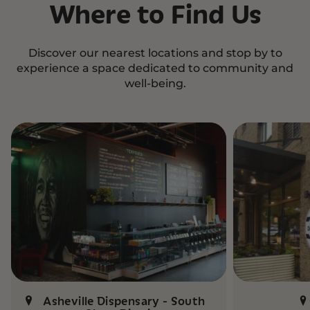
Where to Find Us
Discover our nearest locations and stop by to
experience a space dedicated to community and
well-being.
Asheville Dispensary - South