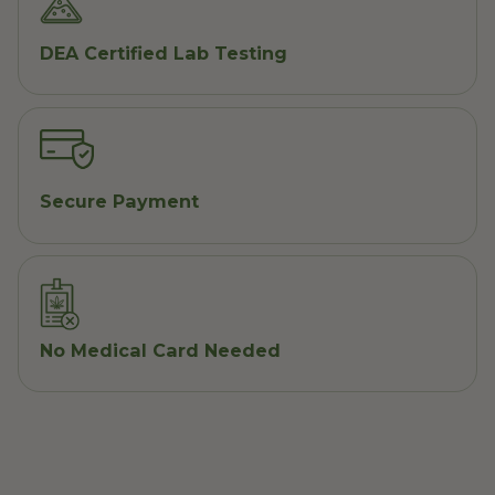
DEA Certified Lab Testing
Secure Payment
No Medical Card Needed