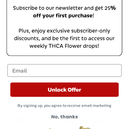
With media
No reviews yet
Email
Unlock Offer
By signing up, you agree to receive email marketing
Product & Shipping
No, thanks