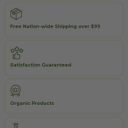
Free Nation-wide Shipping over $99
Satisfaction Guaranteed
Organic Products