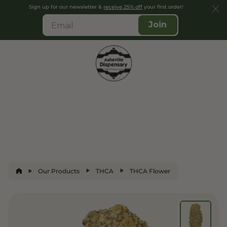
Sign up for our newsletter &
receive 25% off
your first order!
Join
Our Products
THCA
THCA Flower