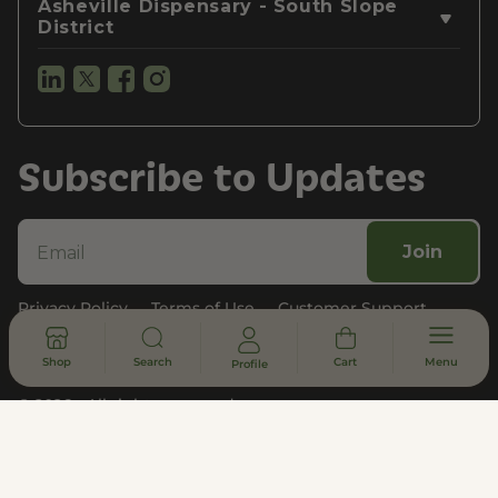
Asheville Dispensary - South Slope
District
Subscribe to Updates
Join
Privacy Policy
Terms of Use
Customer Support
Legal, Compliance, & FDA Disclosure
Shop
Search
Cart
Menu
Profile
© 2026 - All rights reserved
DISCLAIMER
* Statements made on this website have not been evaluated by the