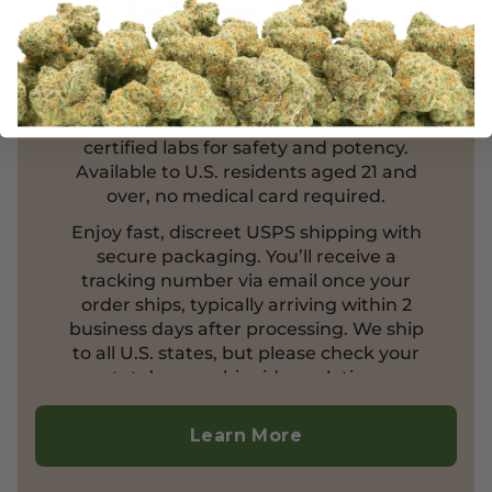
Information
Enhance your well-being with our
organic cannabis products, crafted to the
highest standards and tested in DEA-
certified labs for safety and potency.
Available to U.S. residents aged 21 and
over, no medical card required.
Enjoy fast, discreet USPS shipping with
secure packaging. You’ll receive a
tracking number via email once your
order ships, typically arriving within 2
business days after processing. We ship
to all U.S. states, but please check your
state’s cannabinoid regulations.
Currently, we do not ship outside the
United States.
Learn More