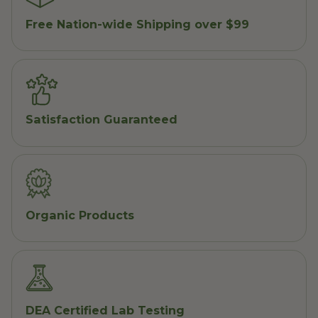
Free Nation-wide Shipping over $99
Satisfaction Guaranteed
Organic Products
DEA Certified Lab Testing