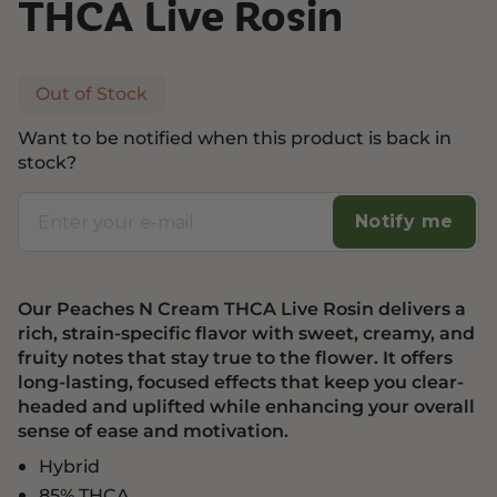
THCA Live Rosin
Out of Stock
Want to be notified when this product is back in
stock?
Notify me
Our Peaches N Cream THCA Live Rosin delivers a
rich, strain-specific flavor with sweet, creamy, and
fruity notes that stay true to the flower. It offers
long-lasting, focused effects that keep you clear-
headed and uplifted while enhancing your overall
sense of ease and motivation.
Hybrid
85% THCA