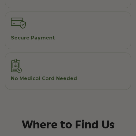
Secure Payment
No Medical Card Needed
Where to Find Us