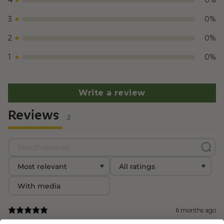
4
0
%
We carefully package all products to ensure
3
0
%
freshness, safety, and discretion. Every order is
securely packaged and prepared for transit to
2
0
%
maintain quality upon arrival.
All orders are shipped directly and discreetly via
1
0
%
USPS Priority Mail, ensuring fast and reliable
delivery.
Read more on our
Customer Support Page
Write a review
Reviews
2
With media
6 months ago