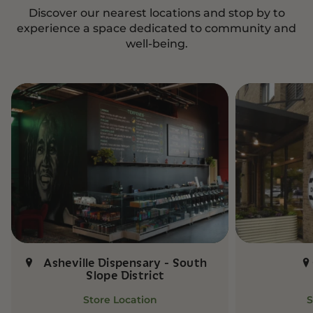
Discover our nearest locations and stop by to
experience a space dedicated to community and
well-being.
Asheville Dispensary - South
Slope District
Store Location
S