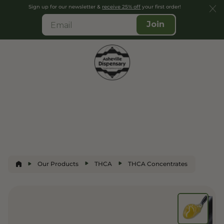
Sign up for our newsletter &
receive 25% off
your first order!
Join
Our Products
THCA
THCA Concentrates