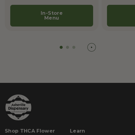
In-Store
Menu
Shop THCA Flower
Learn