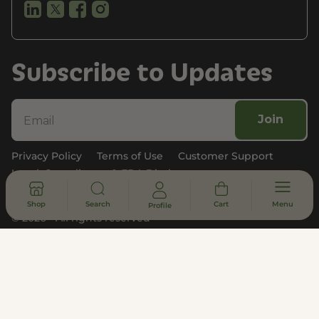
Subscribe to Updates
Join
Privacy Policy
Terms of Use
Customer Support
Legal, Compliance, & FDA Disclosure
Shop
Search
Cart
Menu
Profile
© 2026 - All rights reserved
DISCLAIMER
* Statements made on this website have not been evaluated by the
U.S. Food and Drug Administration. These products are not intended
to diagnose, treat, cure or prevent any disease. Information provided
by this website or this company is not a substitute for individual
medical advice.