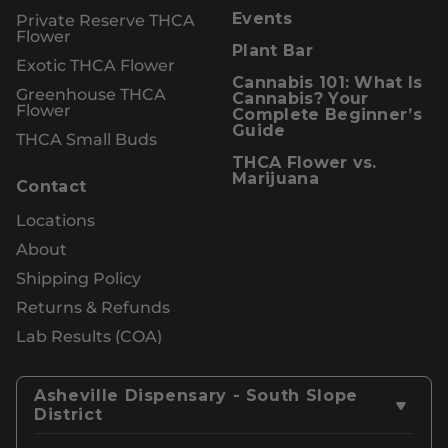
Private Reserve THCA
Events
Flower
Plant Bar
Exotic THCA Flower
Cannabis 101: What Is
Greenhouse THCA
Cannabis? Your
Flower
Complete Beginner’s
Guide
THCA Small Buds
THCA Flower vs.
Marijuana
Contact
Locations
About
Shipping Policy
Returns & Refunds
Lab Results (COA)
Asheville Dispensary - South Slope
District