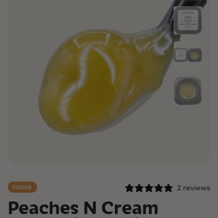
2 reviews
FOCUS
Peaches N Cream