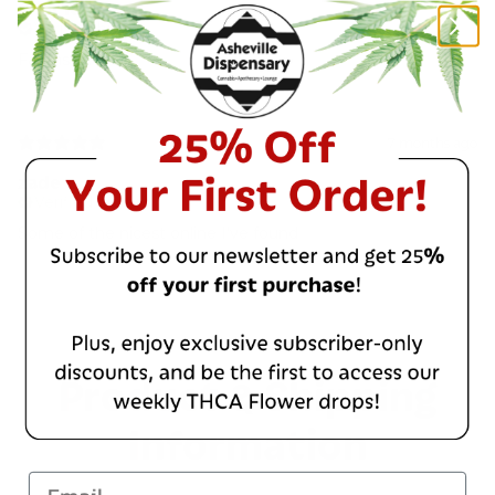
Thor R.
Verified buyer
Fantastic!
7 months ago
zade
Verified buyer
Some of the nicest online I've found
Product & Shipping
Information
Email