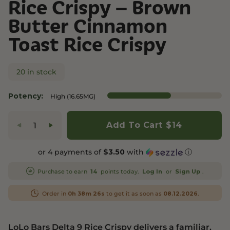
Rice Crispy – Brown
Butter Cinnamon
Toast Rice Crispy
20 in stock
Potency:
High (16.65MG)
Add To Cart
$14
or 4 payments of
with
ⓘ
$3.50
Purchase to earn
points today.
or
.
14
Log In
Sign Up
Order in
to get it as soon as
.
0h 38m 26s
08.12.2026
LoLo Bars Delta 9 Rice Crispy delivers a familiar,