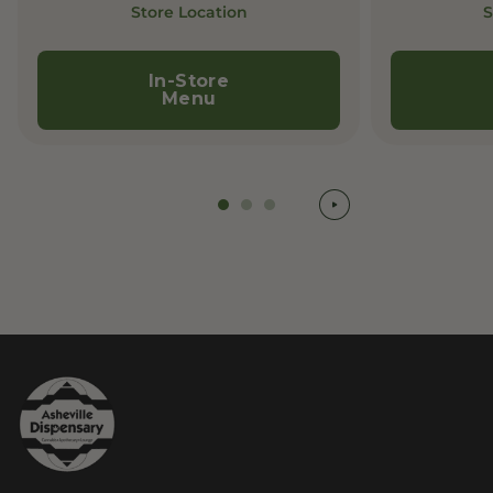
Store Location
S
In-Store
Menu