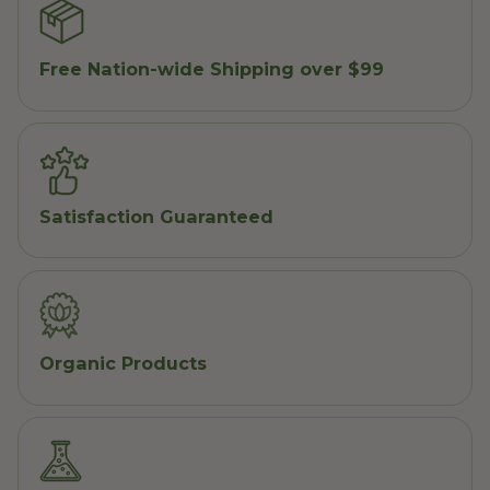
Free Nation-wide Shipping over $99
Satisfaction Guaranteed
Organic Products