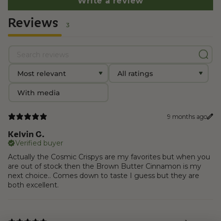
Write a review
Reviews
3
With media
9 months ago
Kelvin G.
Verified buyer
Actually the Cosmic Crispys are my favorites but when you
are out of stock then the Brown Butter Cinnamon is my
next choice.. Comes down to taste I guess but they are
both excellent.