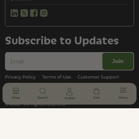
Subscribe to Updates
Join
Privacy Policy
Terms of Use
Customer Support
Legal, Compliance, & FDA Disclosure
Shop
Search
Cart
Menu
Profile
© 2026 - All rights reserved
DISCLAIMER
* Statements made on this website have not been evaluated by the
U.S. Food and Drug Administration. These products are not intended
to diagnose, treat, cure or prevent any disease. Information provided
by this website or this company is not a substitute for individual