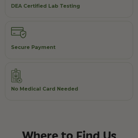
DEA Certified Lab Testing
Secure Payment
No Medical Card Needed
Where to Find Us