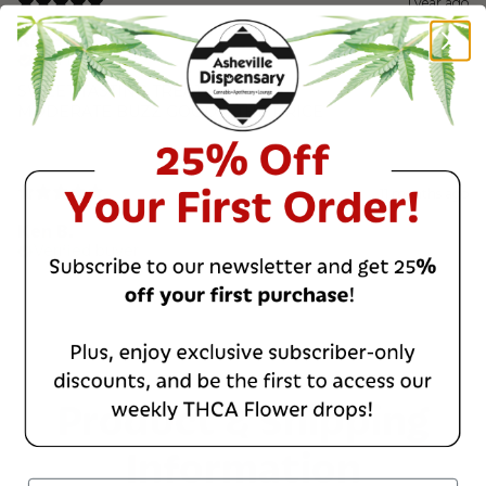
1 year ago
RD318
Verified buyer
SWEET TASTING TREAT
MODERATE BUZZ GOOD 4 THE PRICE
11 months ago
Ken B.
Verified buyer
Product & Shipping
Information