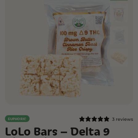
3 reviews
EUPHORIC
LoLo Bars – Delta 9