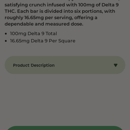
satisfying crunch infused with 100mg of Delta 9
THC. Each bar is divided into six portions, with
roughly 16.65mg per serving, offering a
dependable and measured dose.
100mg Delta 9 Total
16.65mg Delta 9 Per Square
Product Description
Benefits of LoLo Bars – Delta 9 Rice Crispy –
Brown Butter Cinnamon Toast Rice Crispy
LoLo Bars Delta 9 Rice Crispy delivers a familiar,
satisfying crunch infused with 100mg of Delta 9
THC. Each bar is divided into six portions, with
roughly 16.65mg per serving, offering a
dependable and measured dose. Ideal for
recreational or therapeutic use, this treat
combines comfort food appeal with a
thoughtfully calibrated cannabis experience.