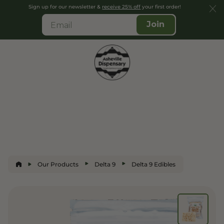
Sign up for our newsletter &
receive 25% off
your first order!
Join
Our Products
Delta 9
Delta 9 Edibles