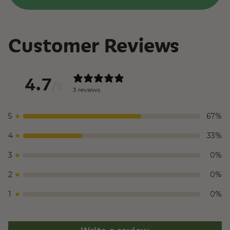
Customer Reviews
4.7
/ 5
3 reviews
5
67
%
4
33
%
3
0
%
2
0
%
1
0
%