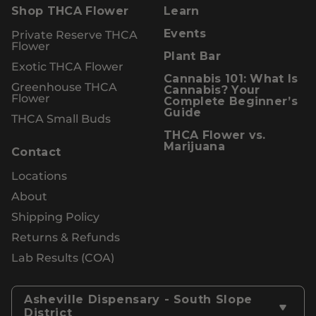
Shop THCA Flower
Learn
Private Reserve THCA
Events
Flower
Plant Bar
Exotic THCA Flower
Cannabis 101: What Is
Greenhouse THCA
Cannabis? Your
Flower
Complete Beginner’s
Guide
THCA Small Buds
THCA Flower vs.
Marijuana
Contact
Locations
About
Shipping Policy
Returns & Refunds
Lab Results (COA)
Asheville Dispensary - South Slope
District