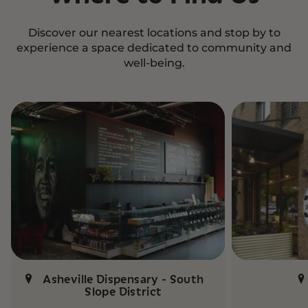
Discover our nearest locations and stop by to
experience a space dedicated to community and
well-being.
Asheville Dispensary - South
Slope District