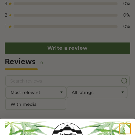
3
0
%
2
0
%
1
0
%
Write a review
Reviews
0
With media
No reviews yet