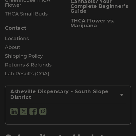
Cannabis? Your
Flower
Complete Beginner’s
Guide
THCA Small Buds
THCA Flower vs.
Marijuana
Contact
Locations
About
Shipping Policy
Returns & Refunds
Lab Results (COA)
Asheville Dispensary - South Slope
District