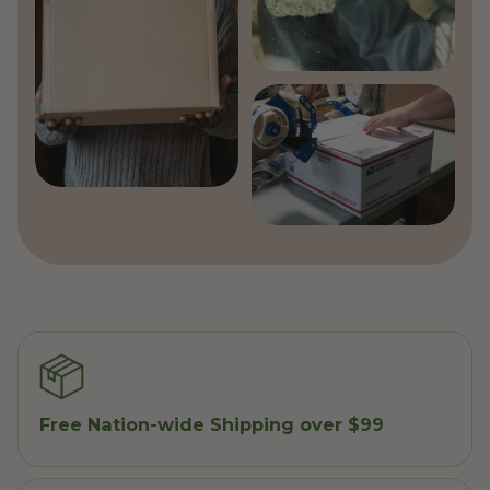
Free Nation-wide Shipping over $99