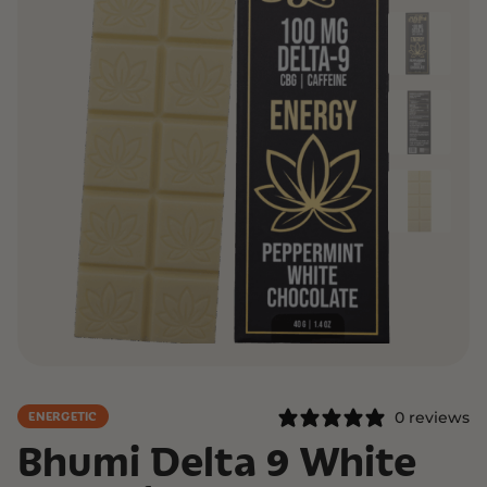
0 reviews
ENERGETIC
Bhumi Delta 9 White