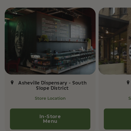
Asheville Dispensary - South
Slope District
Store Location
S
In-Store
Menu