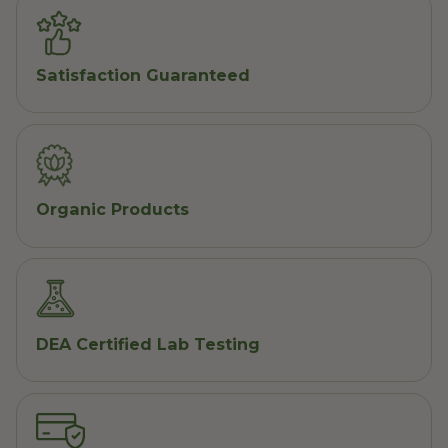
Satisfaction Guaranteed
Organic Products
DEA Certified Lab Testing