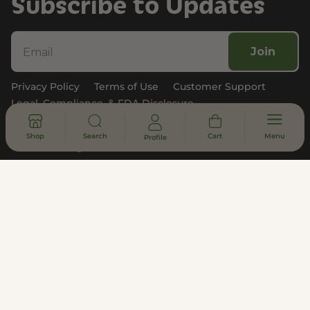
Subscribe to Updates
Join
Privacy Policy
Terms of Use
Customer Support
Legal, Compliance, & FDA Disclosure
Shop
Search
Cart
Menu
Profile
© 2026 - All rights reserved
DISCLAIMER
* Statements made on this website have not been evaluated by the
U.S. Food and Drug Administration. These products are not intended
to diagnose, treat, cure or prevent any disease. Information provided
by this website or this company is not a substitute for individual
medical advice.
All products contain less than 0.3% hemp-derived Delta-9 THC in
compliance with the 2018 Farm Bill. THCa Shipping Disclaimer –
Disclaimer: Does not ship to states where THC-A is illegal. This
product is not available for shipment to the following states:
Arkansas, Idaho, Minnesota, Oregon, and Rhode Island.