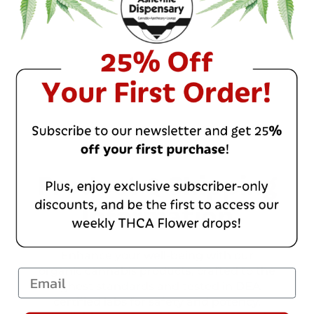
Product & Shipping
Information
Enhance your well-being with our
organic cannabis products, crafted to the
Email
highest standards and tested in DEA-
certified labs for safety and potency.