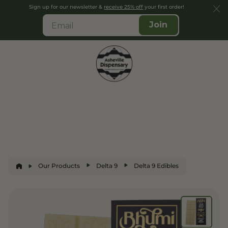
Sign up for our newsletter &
receive 25% off
your first order!
Join
Our Products
Delta 9
Delta 9 Edibles