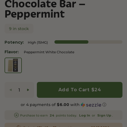
Chocolate Bar –
Peppermint
9 in stock
Potency:
High (15MG)
Flavor:
Peppermint White Chocolate
Add To Cart
$24
or 4 payments of
with
ⓘ
$6.00
Purchase to earn
points today.
or
.
24
Log In
Sign Up