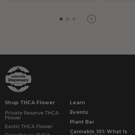
Shop THCA Flower
Learn
Private Reserve THCA
Events
Flower
Plant Bar
Exotic THCA Flower
Cannabis 101: What Is
Greenhouse THCA