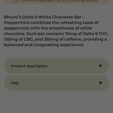
Order in
to get it as soon as
.
17h 42m 35s
08.13.2026
Bhumi’s Delta 9 White Chocolate Bar –
Peppermint combines the refreshing taste of
peppermint with the smoothness of white
chocolate. Each bar contains 75mg of Delta 9 THC,
150mg of CBG, and 350mg of caffeine, providing a
balanced and invigorating experience.
Product Description
Benefits of Bhumi’s Delta 9 White Chocolate Bar
– Peppermint
FAQ
Bhumi’s Delta 9 White Chocolate Bar –
Peppermint combines the refreshing taste of
CBD and THC Edibles
peppermint with the smoothness of white
chocolate. Each bar contains 75mg of Delta 9
Q: What are CBD and THC Edibles?
THC, 150mg of CBG, and 350mg of caffeine,
A: CBD and THC Edibles are food products
providing a balanced and invigorating
infused with cannabidiol (CBD) or