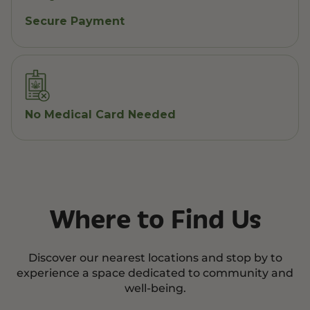
Secure Payment
No Medical Card Needed
Where to Find Us
Discover our nearest locations and stop by to
experience a space dedicated to community and
well-being.