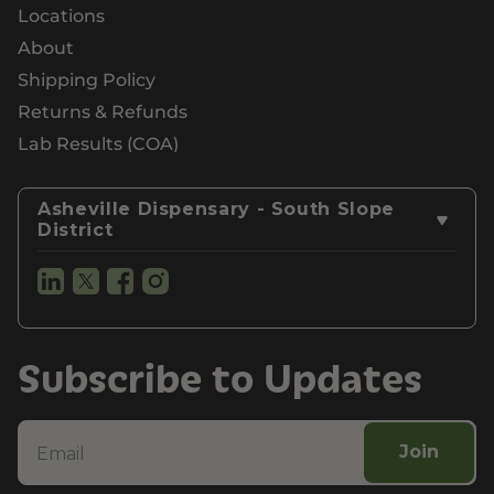
Locations
About
Shipping Policy
Returns & Refunds
Lab Results (COA)
Asheville Dispensary - South Slope
District
Subscribe to Updates
Join