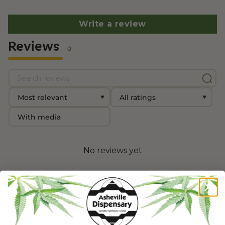
Write a review
Reviews
0
With media
No reviews yet