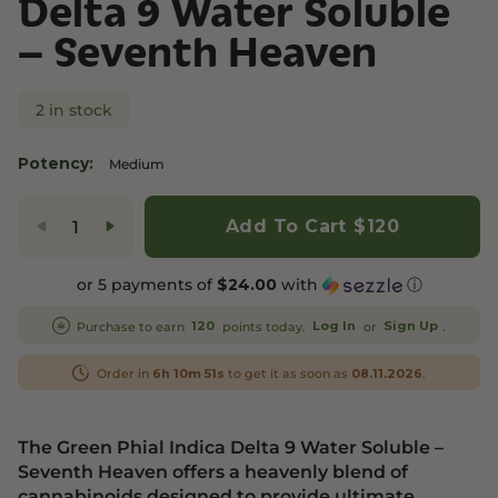
Delta 9 Water Soluble
– Seventh Heaven
2 in stock
Potency:
Medium
Add To Cart
$120
or 5 payments of
with
ⓘ
$24.00
Purchase to earn
points today.
or
.
120
Log In
Sign Up
Order in
to get it as soon as
.
6h 10m 51s
08.11.2026
The Green Phial Indica Delta 9 Water Soluble –
Seventh Heaven offers a heavenly blend of
cannabinoids designed to provide ultimate