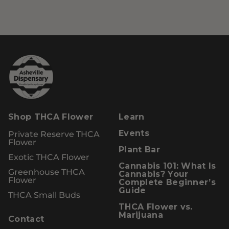
Shop THCA Flower
Learn
Private Reserve THCA
Events
Flower
Plant Bar
Exotic THCA Flower
Cannabis 101: What Is
Greenhouse THCA
Cannabis? Your
Flower
Complete Beginner’s
Guide
THCA Small Buds
THCA Flower vs.
Marijuana
Contact