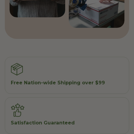
Free Nation-wide Shipping over $99
Satisfaction Guaranteed