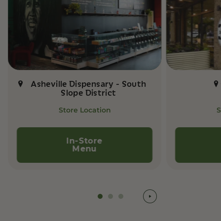
Asheville Dispensary - South
Slope District
Store Location
S
In-Store
Menu