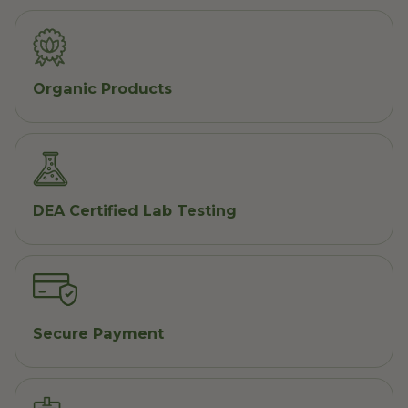
Organic Products
DEA Certified Lab Testing
Secure Payment