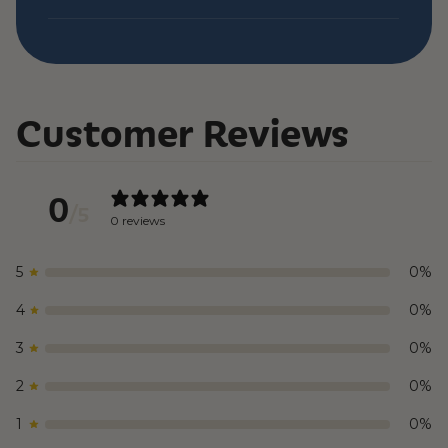
Customer Reviews
0
/ 5
0 reviews
5
0
%
4
0
%
3
0
%
2
0
%
1
0
%