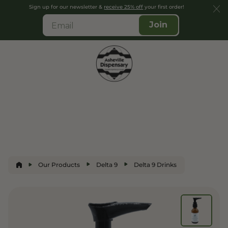
Sign up for our newsletter &
receive 25% off
your first order!
Join
Our Products
Delta 9
Delta 9 Drinks