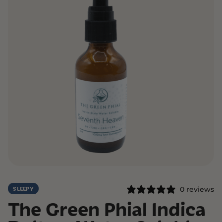
0 reviews
SLEEPY
The Green Phial Indica