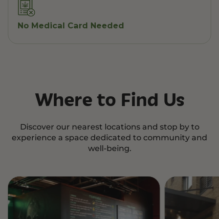
No Medical Card Needed
Where to Find Us
Discover our nearest locations and stop by to
experience a space dedicated to community and
well-being.