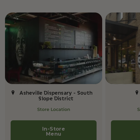
Asheville Dispensary - South
Slope District
Store Location
S
In-Store
Menu