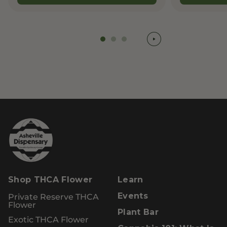
Shop THCA Flower
Learn
Private Reserve THCA
Events
Flower
Plant Bar
Exotic THCA Flower