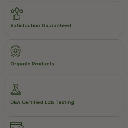
Satisfaction Guaranteed
Organic Products
DEA Certified Lab Testing