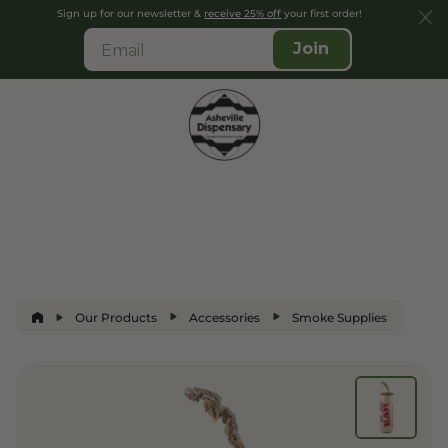
Sign up for our newsletter &
receive 25% off
your first order!
Join
Our Products
Accessories
Smoke Supplies