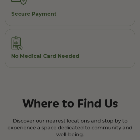
Secure Payment
No Medical Card Needed
Where to Find Us
Discover our nearest locations and stop by to
experience a space dedicated to community and
well-being.