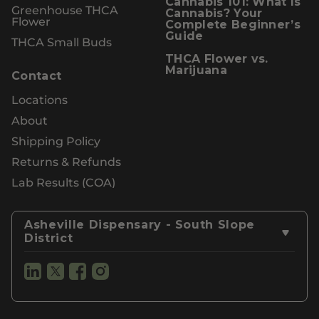
Cannabis 101: What Is
Greenhouse THCA
Cannabis? Your
Flower
Complete Beginner’s
Guide
THCA Small Buds
THCA Flower vs.
Marijuana
Contact
Locations
About
Shipping Policy
Returns & Refunds
Lab Results (COA)
Asheville Dispensary - South Slope
District