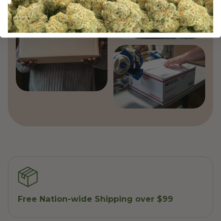
Free Nation-wide Shipping over $99