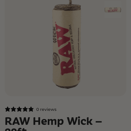
0 reviews
RAW Hemp Wick –