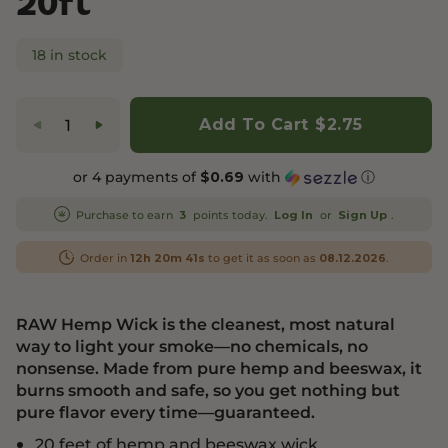
20ft
18 in stock
Add To Cart
$2.75
or 4 payments of
with
ⓘ
$0.69
Purchase to earn
points today.
or
.
3
Log In
Sign Up
Order in
to get it as soon as
.
12h 20m 41s
08.12.2026
RAW Hemp Wick is the cleanest, most natural
way to light your smoke—no chemicals, no
nonsense. Made from pure hemp and beeswax, it
burns smooth and safe, so you get nothing but
pure flavor every time—guaranteed.
20 feet of hemp and beeswax wick