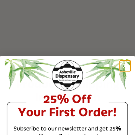
maintain quality upon arrival.
All orders are shipped directly and discreetly via
USPS Priority Mail, ensuring fast and reliable
delivery.
Read more on our
Customer Support Page
Product & Shipping
Information
Enhance your well-being with our
organic cannabis products, crafted to the
highest standards and tested in DEA-
certified labs for safety and potency.