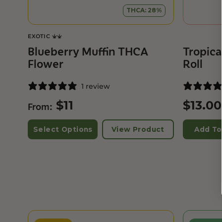
THCA: 28%
EXOTIC
Blueberry Muffin THCA
Tropica
Flower
Roll
1 review
$
11
$
13.00
From:
Select Options
View Product
Add To