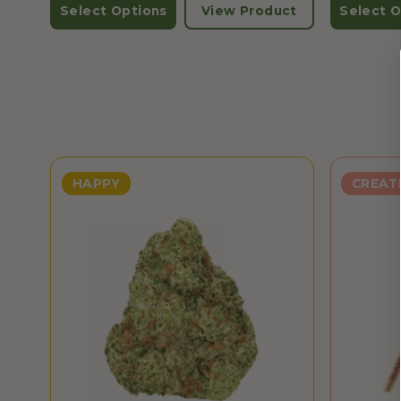
Select Options
View Product
Select O
HAPPY
CREAT