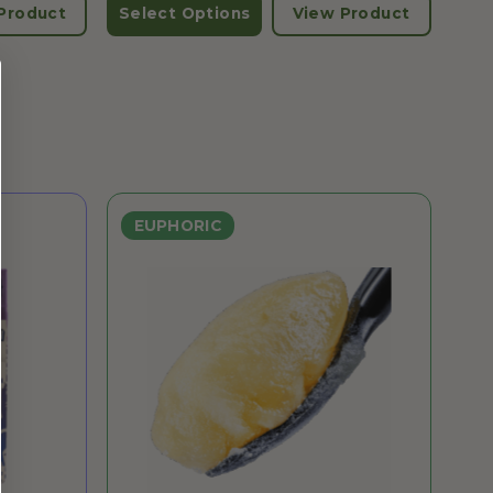
Product
Select Options
View Product
EUPHORIC