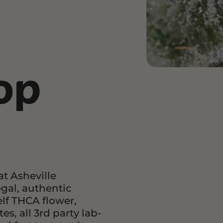
and Wellness
Relaxation and Rest
Mild Psychoactive
p CBG
Shop CBN
Shop Delta-8
es
Edibles
Vapes
op
l
Tinctures
Edibles
ures
Drinks
t Asheville
egal, authentic
lf THCA flower,
s, all 3rd party lab-