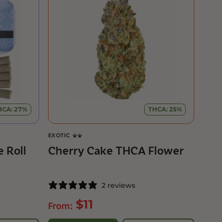
HCA: 27%
THCA: 25%
EXOTIC
 Roll
Cherry Cake THCA Flower
2 reviews
$
11
From: