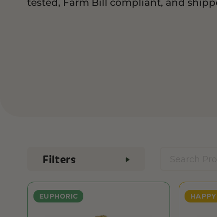
tested, Farm Bill compliant, and shippe
Filters
EUPHORIC
HAPPY