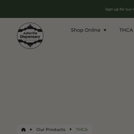
Sign up for our
Shop Online
THCA 
Products
Chroni
Sho
Flower
Flowe
Edibles
Pre Ro
Vapes
Conce
Concentrates
Vapes
Drinks
Carts
Tinctures
Our Products
THCA
Live 