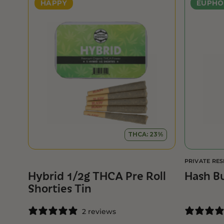
HAPPY
EUPHO
THCA: 23%
PRIVATE RE
Hybrid 1/2g THCA Pre Roll
Hash B
Shorties Tin
2 reviews