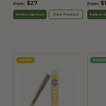
$
27
$
From:
From:
Select Options
View Product
Select O
HAPPY
EUPHO