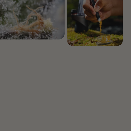
Botanical Mood Support
Shop Herbal Alternatives
Kanna
Kava Kava