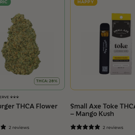
RIC
HAPPY
THCA: 28%
SERVE
urger THCA Flower
Small Axe Toke THC
– Mango Kush
2 reviews
2 reviews