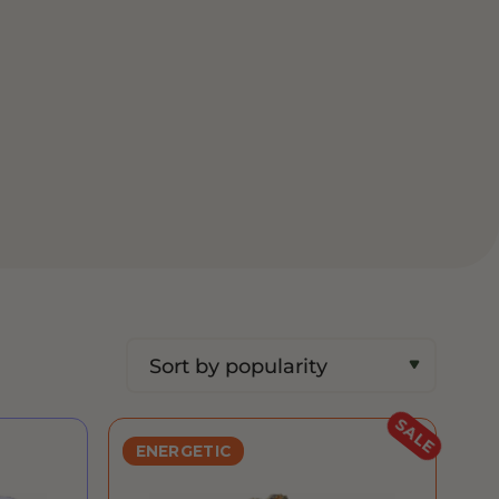
SALE
ENERGETIC