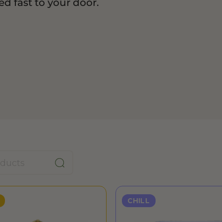
d fast to your door.
CHILL