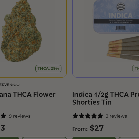
THCA: 29%
T
SERVE
ana THCA Flower
Indica 1/2g THCA Pre
Shorties Tin
9 reviews
3 reviews
13
$
27
From: