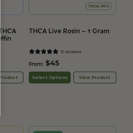
THCA: 90%
 THCA
THCA Live Rosin – 1 Gram
ffin
0 reviews
$
45
From:
Product
Select Options
View Product