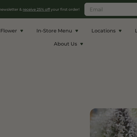
 newsletter &
receive 25% off
your first order!
Flower
In-Store Menu
Locations
About Us
c
Energy and Appetite
Euphoric
p THCA
Shop THC-V
Shop Delta-9
r
Edibles
Edibles
lls
Vapes
Drinks
ntrates
Rosin