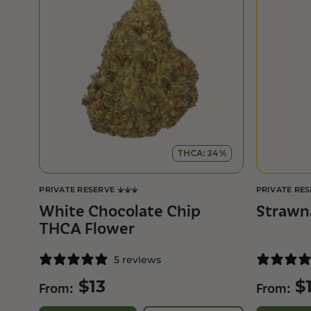
THCA: 24%
PRIVATE RESERVE
PRIVATE RE
White Chocolate Chip
Strawn
THCA Flower
5 reviews
$
13
$
From:
From: