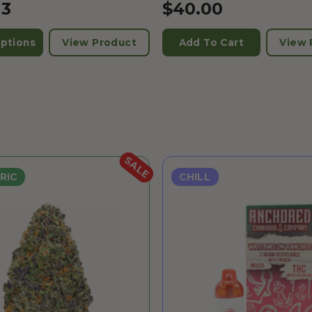
13
$
40.00
ptions
View Product
Add To Cart
View 
SALE
RIC
CHILL