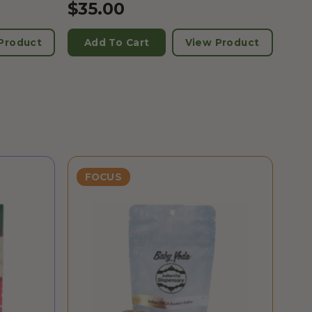
$
35.00
Product
Add To Cart
View Product
FOCUS