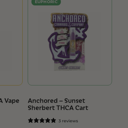
EUPHORIC
A Vape
Anchored – Sunset
Sherbert THCA Cart
3 reviews