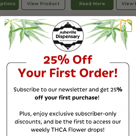
ptions
View Product
Read More
View 
IVE
CHILL