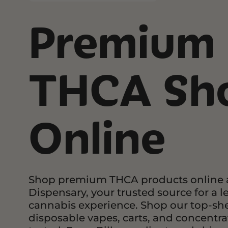
Topicals
Premium
Pets
Focus 
Sho
Accessories
Edibl
Herbal Alternatives
THCA Sh
Topica
Tinct
Shop by Effect
Chill
Online
Creative
No Medical Card
Energetic
Needed!
Euphoric
COA’s
Focus
Shop premium THCA products online a
Happy
Dispensary, your trusted source for a l
cannabis experience. Shop our top-she
Sleepy
disposable vapes, carts, and concentrate
Relief