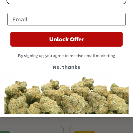
THCA: 25%
Email
l Cookies THCA Pre
Anchored – 3 Gram
Vape – Blueberry Mu
Unlock Offer
3 reviews
4 reviews
By signing up, you agree to receive email marketing
$
53.00
No, thanks
 Cart
View Product
Add To Cart
View 