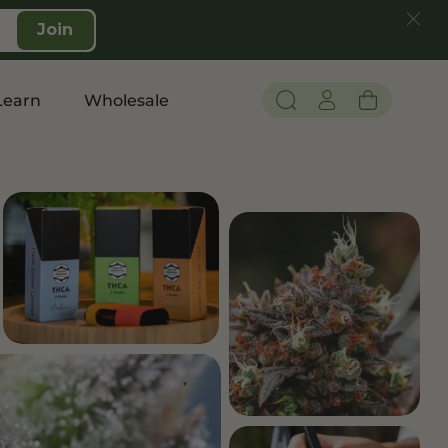
Join
Learn
Wholesale
Pain and Inflammation
Shop CBD
Edibles
Topicals
Tinctures
Vapes