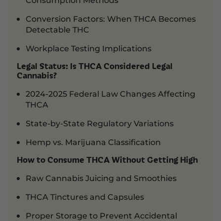
Conversion Factors: When THCA Becomes
Detectable THC
Workplace Testing Implications
Legal Status: Is THCA Considered Legal
Cannabis?
2024-2025 Federal Law Changes Affecting
THCA
State-by-State Regulatory Variations
Hemp vs. Marijuana Classification
How to Consume THCA Without Getting High
Raw Cannabis Juicing and Smoothies
THCA Tinctures and Capsules
Proper Storage to Prevent Accidental