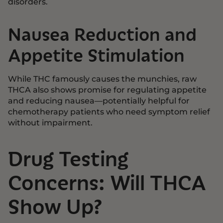
disorders.
Nausea Reduction and
Appetite Stimulation
While THC famously causes the munchies, raw
THCA also shows promise for regulating appetite
and reducing nausea—potentially helpful for
chemotherapy patients who need symptom relief
without impairment.
Drug Testing
Concerns: Will THCA
Show Up?