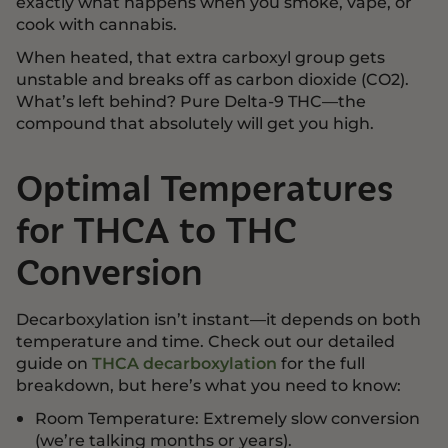
exactly what happens when you smoke, vape, or
cook with cannabis.
When heated, that extra carboxyl group gets
unstable and breaks off as carbon dioxide (CO2).
What’s left behind? Pure Delta-9 THC—the
compound that absolutely will get you high.
Optimal Temperatures
for THCA to THC
Conversion
Decarboxylation isn’t instant—it depends on both
temperature and time. Check out our detailed
guide on
THCA decarboxylation
for the full
breakdown, but here’s what you need to know:
Room Temperature: Extremely slow conversion
(we’re talking months or years).