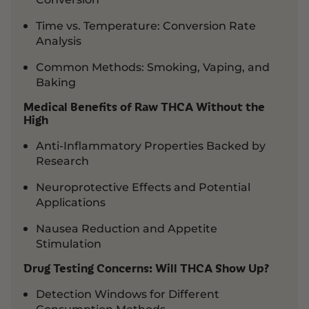
Time vs. Temperature: Conversion Rate
Analysis
Common Methods: Smoking, Vaping, and
Baking
Medical Benefits of Raw THCA Without the
High
Anti-Inflammatory Properties Backed by
Research
Neuroprotective Effects and Potential
Applications
Nausea Reduction and Appetite
Stimulation
Drug Testing Concerns: Will THCA Show Up?
Detection Windows for Different
Consumption Methods