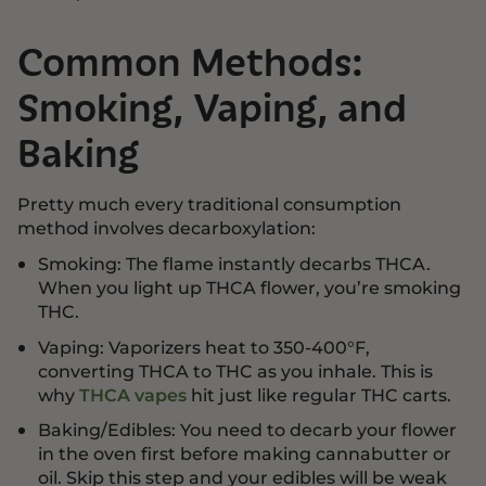
Common Methods:
Smoking, Vaping, and
Baking
Pretty much every traditional consumption
method involves decarboxylation:
Smoking: The flame instantly decarbs THCA.
When you light up THCA flower, you’re smoking
THC.
Vaping: Vaporizers heat to 350-400°F,
converting THCA to THC as you inhale. This is
why
THCA vapes
hit just like regular THC carts.
Baking/Edibles: You need to decarb your flower
in the oven first before making cannabutter or
oil. Skip this step and your edibles will be weak