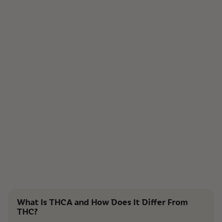
What Is THCA and How Does It Differ From
THC?