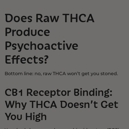
Does Raw THCA
Produce
Psychoactive
Effects?
Bottom line: no, raw THCA won’t get you stoned.
CB1 Receptor Binding:
Why THCA Doesn’t Get
You High