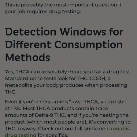
This is probably the most important question if
your job requires drug testing.
Detection Windows for
Different Consumption
Methods
Yes, THCA can absolutely make you fail a drug test.
Standard urine tests look for THC-COOH, a
metabolite your body produces when processing
THC.
Even if you’re consuming “raw” THCA, you’re still
at risk. Most THCA products contain trace
amounts of Delta-9 THC, and if you’re heating the
product (which most people are), it’s converting to
THC anyway. Check out our full guide on
cannabis
drug testing
for specifics.