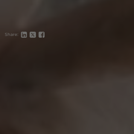
Share: