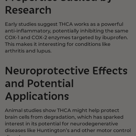
Research
Early studies suggest THCA works as a powerful
anti-inflammatory, potentially inhibiting the same
COX-1 and COX-2 enzymes targeted by ibuprofen.
This makes it interesting for conditions like
arthritis and lupus.
Neuroprotective Effects
and Potential
Applications
Animal studies show THCA might help protect
brain cells from degradation, which has sparked
interest in its potential for neurodegenerative
diseases like Huntington’s and other motor control