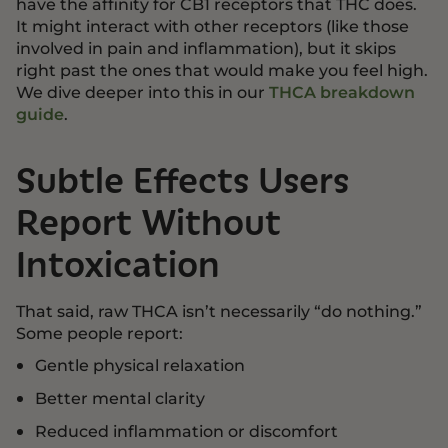
have the affinity for CB1 receptors that THC does.
It might interact with other receptors (like those
involved in pain and inflammation), but it skips
right past the ones that would make you feel high.
We dive deeper into this in our
THCA breakdown
guide
.
Subtle Effects Users
Report Without
Intoxication
That said, raw THCA isn’t necessarily “do nothing.”
Some people report:
Gentle physical relaxation
Better mental clarity
Reduced inflammation or discomfort