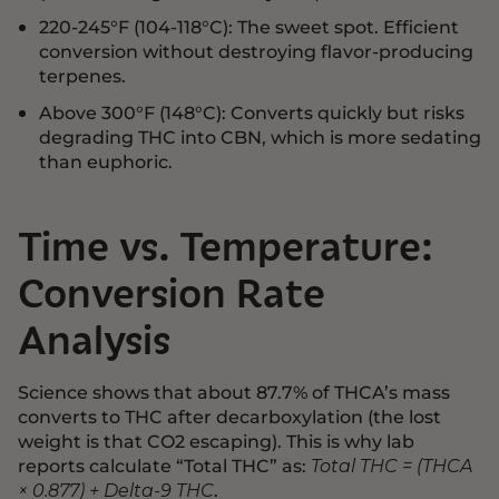
220-245°F (104-118°C): The sweet spot. Efficient
conversion without destroying flavor-producing
terpenes.
Above 300°F (148°C): Converts quickly but risks
degrading THC into CBN, which is more sedating
than euphoric.
Time vs. Temperature:
Conversion Rate
Analysis
Science shows that about 87.7% of THCA’s mass
converts to THC after decarboxylation (the lost
weight is that CO2 escaping). This is why lab
reports calculate “Total THC” as:
Total THC = (THCA
.
× 0.877) + Delta-9 THC