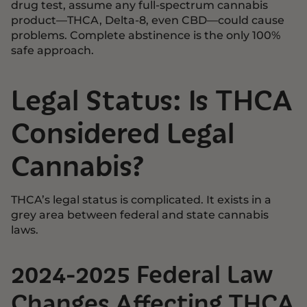
drug test, assume any full-spectrum cannabis
product—THCA, Delta-8, even CBD—could cause
problems. Complete abstinence is the only 100%
safe approach.
Legal Status: Is THCA
Considered Legal
Cannabis?
THCA’s legal status is complicated. It exists in a
grey area between federal and state cannabis
laws.
2024-2025 Federal Law
Changes Affecting THCA