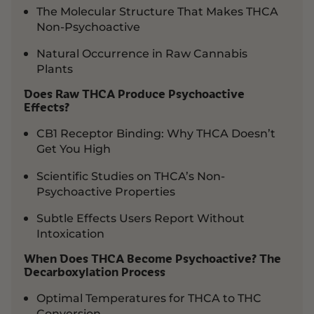
The Molecular Structure That Makes THCA
Non-Psychoactive
Natural Occurrence in Raw Cannabis
Plants
Does Raw THCA Produce Psychoactive
Effects?
CB1 Receptor Binding: Why THCA Doesn’t
Get You High
Scientific Studies on THCA’s Non-
Psychoactive Properties
Subtle Effects Users Report Without
Intoxication
When Does THCA Become Psychoactive? The
Decarboxylation Process
Optimal Temperatures for THCA to THC
Conversion