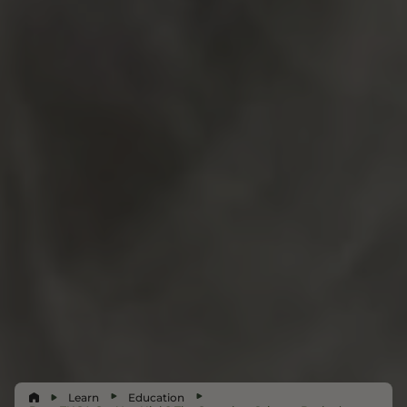
Learn
Education