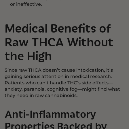
or ineffective.
Medical Benefits of
Raw THCA Without
the High
Since raw THCA doesn’t cause intoxication, it’s
gaining serious attention in medical research.
Patients who can’t handle THC’s side effects—
anxiety, paranoia, cognitive fog—might find what
they need in raw cannabinoids.
Anti-Inflammatory
Properties Backed by