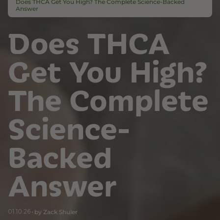
Does THCA Get You High? The Complete Science-Backed
Answer
Does THCA
Get You High?
The Complete
Science-
Backed
Answer
01.10.26
by Zack Shuler