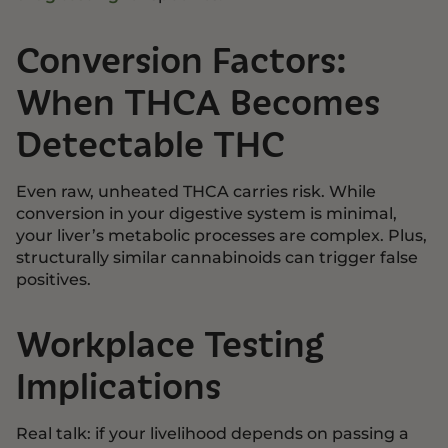
Conversion Factors:
When THCA Becomes
Detectable THC
Even raw, unheated THCA carries risk. While
conversion in your digestive system is minimal,
your liver’s metabolic processes are complex. Plus,
structurally similar cannabinoids can trigger false
positives.
Workplace Testing
Implications
Real talk: if your livelihood depends on passing a