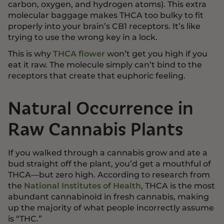
carbon, oxygen, and hydrogen atoms). This extra
molecular baggage makes THCA too bulky to fit
properly into your brain’s CB1 receptors. It’s like
trying to use the wrong key in a lock.
This is why
THCA flower
won’t get you high if you
eat it raw. The molecule simply can’t bind to the
receptors that create that euphoric feeling.
Natural Occurrence in
Raw Cannabis Plants
If you walked through a cannabis grow and ate a
bud straight off the plant, you’d get a mouthful of
THCA—but zero high. According to research from
the
National Institutes of Health
, THCA is the most
abundant cannabinoid in fresh cannabis, making
up the majority of what people incorrectly assume
is “THC.”