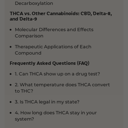
Decarboxylation
THCA vs. Other Cannabinoids: CBD, Delta-8,
and Delta-9
Molecular Differences and Effects
Comparison
Therapeutic Applications of Each
Compound
Frequently Asked Questions (FAQ)
1. Can THCA show up on a drug test?
2. What temperature does THCA convert
to THC?
3. Is THCA legal in my state?
4. How long does THCA stay in your
system?