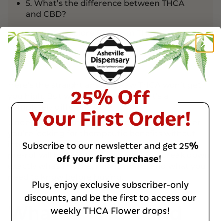
5. What’s the difference between THCA
and CBD?
Ready to Explore Premium THCA
Products?
Here’s the straight answer: Raw THCA won’t get
you high. But when you heat it? That’s a
completely different story.
Understanding this difference matters whether
you’re looking for therapeutic benefits without
intoxication or trying to figure out if that THCA
pre-roll will hit like regular weed. Let’s break down
exactly what THCA is, how it works, and what you
need to know before buying.
What Is THCA and