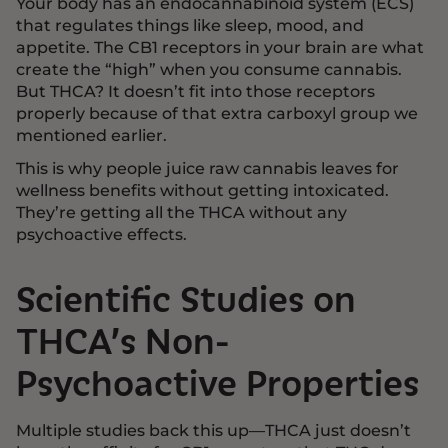
Your body has an endocannabinoid system (ECS)
that regulates things like sleep, mood, and
appetite. The CB1 receptors in your brain are what
create the “high” when you consume cannabis.
But THCA? It doesn’t fit into those receptors
properly because of that extra carboxyl group we
mentioned earlier.
This is why people juice raw cannabis leaves for
wellness benefits without getting intoxicated.
They’re getting all the THCA without any
psychoactive effects.
Scientific Studies on
THCA’s Non-
Psychoactive Properties
Multiple studies back this up—THCA just doesn’t