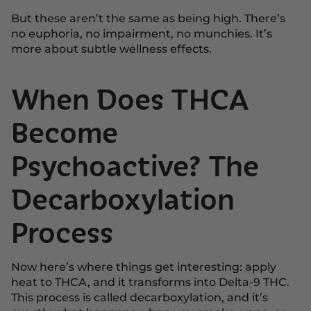
But these aren’t the same as being high. There’s
no euphoria, no impairment, no munchies. It’s
more about subtle wellness effects.
When Does THCA
Become
Psychoactive? The
Decarboxylation
Process
Now here’s where things get interesting: apply
heat to THCA, and it transforms into Delta-9 THC.
This process is called decarboxylation, and it’s