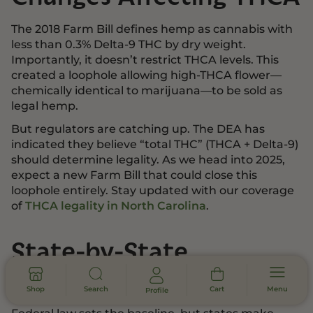
The 2018 Farm Bill defines hemp as cannabis with
less than 0.3% Delta-9 THC by dry weight.
Importantly, it doesn’t restrict THCA levels. This
created a loophole allowing high-THCA flower—
chemically identical to marijuana—to be sold as
legal hemp.
But regulators are catching up. The DEA has
indicated they believe “total THC” (THCA + Delta-9)
should determine legality. As we head into 2025,
expect a new Farm Bill that could close this
loophole entirely. Stay updated with our coverage
of
THCA legality in North Carolina
.
State-by-State
Regulatory Variations
Shop
Search
Cart
Menu
Profile
Federal law sets the baseline, but states make