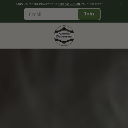
Sign up for our newsletter &
receive 25% off
your first order!
Join