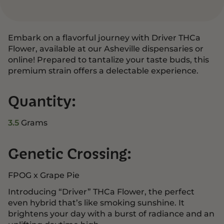
Embark on a flavorful journey with Driver THCa
Flower, available at our Asheville dispensaries or
online! Prepared to tantalize your taste buds, this
premium strain offers a delectable experience.
Quantity:
3.5
Grams
Genetic Crossing:
FPOG x Grape Pie
Introducing “Driver” THCa Flower, the perfect
even hybrid that’s like smoking sunshine. It
brightens your day with a burst of radiance and an