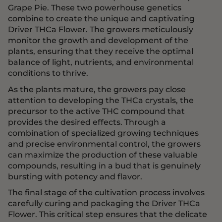
Grape Pie. These two powerhouse genetics
combine to create the unique and captivating
Driver THCa Flower. The growers meticulously
monitor the growth and development of the
plants, ensuring that they receive the optimal
balance of light, nutrients, and environmental
conditions to thrive.
As the plants mature, the growers pay close
attention to developing the THCa crystals, the
precursor to the active THC compound that
provides the desired effects. Through a
combination of specialized growing techniques
and precise environmental control, the growers
can maximize the production of these valuable
compounds, resulting in a bud that is genuinely
bursting with potency and flavor.
The final stage of the cultivation process involves
carefully curing and packaging the Driver THCa
Flower. This critical step ensures that the delicate