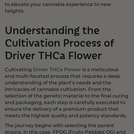
to elevate your cannabis experience to new
heights.
Understanding the
Cultivation Process of
Driver THCa Flower
Cultivating
Driver THCa Flower
is a meticulous
and multi-faceted process that requires a deep
understanding of the plant’s needs and the
intricacies of cannabis cultivation. From the
selection of the genetic material to the final curing
and packaging, each step is carefully executed to
ensure the delivery of a premium product that
meets the highest quality and potency standards.
The journey begins with selecting the parent
strains, in this case, FPOG (Fruity Pebbles OG) and