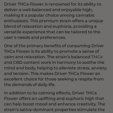
Driver THCa Flower is renowned for its ability to
deliver a well-balanced and enjoyable high,
making it a popular choice among cannabis
enthusiasts. This premium strain offers a unique
blend of relaxation and euphoria, providing a
versatile experience that can be tailored to the
user’s needs and preferences.
One of the primary benefits of consuming Driver
THCa Flower is its ability to promote a sense of
calm and relaxation. The strain’s balanced
THCa
and CBD content work in harmony to soothe the
mind and body, helping to alleviate stress, anxiety,
and tension. This makes Driver THCa Flower an
excellent choice for those seeking a respite from
the demands of daily life.
In addition to its calming effects, Driver THCa
Flower offers an uplifting and euphoric high that
can help boost mood and enhance creativity. The
strain’s sativa-dominant properties stimulate the