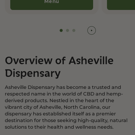
Menu
Overview of Asheville
Dispensary
Asheville Dispensary has become a trusted and
respected name in the world of CBD and hemp-
derived products. Nestled in the heart of the
vibrant city of Asheville, North Carolina, our
dispensary has established itself as a premier
destination for those seeking high-quality, natural
solutions to their health and wellness needs.