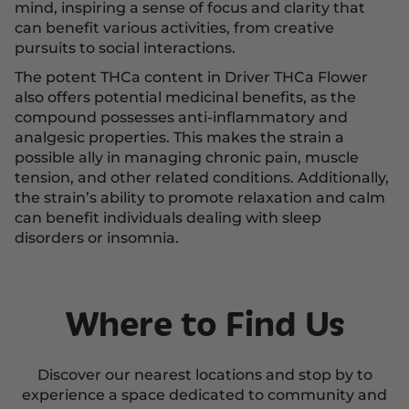
mind, inspiring a sense of focus and clarity that
can benefit various activities, from creative
pursuits to social interactions.
The potent THCa content in Driver THCa Flower
also offers potential medicinal benefits, as the
compound possesses anti-inflammatory and
analgesic properties. This makes the strain a
possible ally in managing chronic pain, muscle
tension, and other related conditions. Additionally,
the strain’s ability to promote relaxation and calm
can benefit individuals dealing with sleep
disorders or insomnia.
Where to Find Us
Discover our nearest locations and stop by to
experience a space dedicated to community and