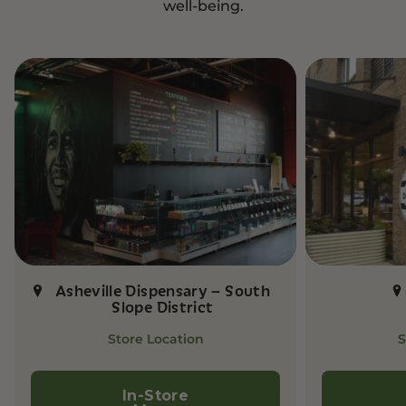
well-being.
Asheville Dispensary – South
Slope District
Store Location
S
In-Store