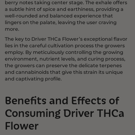
berry notes taking center stage. The exhale offers
a subtle hint of spice and earthiness, providing a
well-rounded and balanced experience that
lingers on the palate, leaving the user craving
more.
The key to Driver THCa Flower’s exceptional flavor
lies in the careful cultivation process the growers
employ. By meticulously controlling the growing
environment, nutrient levels, and curing process,
the growers can preserve the delicate terpenes
and cannabinoids that give this strain its unique
and captivating profile.
Benefits and Effects of
Consuming Driver THCa
Flower