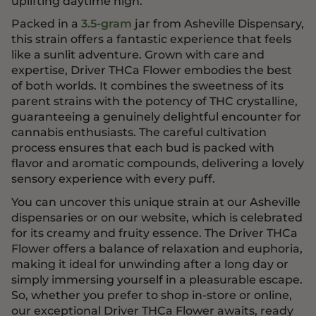
uplifting daytime high.
Packed in a
3.5-gram
jar from Asheville Dispensary,
this strain offers a fantastic experience that feels
like a sunlit adventure. Grown with care and
expertise, Driver THCa Flower embodies the best
of both worlds. It combines the sweetness of its
parent strains with the potency of THC crystalline,
guaranteeing a genuinely delightful encounter for
cannabis enthusiasts. The careful cultivation
process ensures that each bud is packed with
flavor and aromatic compounds, delivering a lovely
sensory experience with every puff.
You can uncover this unique strain at our Asheville
dispensaries or on our website, which is celebrated
for its creamy and fruity essence. The Driver THCa
Flower offers a balance of relaxation and euphoria,
making it ideal for unwinding after a long day or
simply immersing yourself in a pleasurable escape.
So, whether you prefer to shop in-store or online,
our exceptional Driver THCa Flower awaits, ready