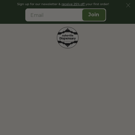
Sign up for our newsletter &
receive 25% off
your first order!
Join