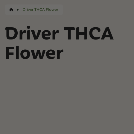
Driver THCA Flower
Driver THCA
Flower