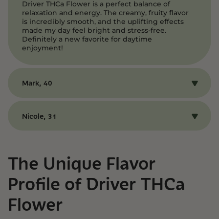
Driver THCa Flower is a perfect balance of
relaxation and energy. The creamy, fruity flavor
is incredibly smooth, and the uplifting effects
made my day feel bright and stress-free.
Definitely a new favorite for daytime
enjoyment!
Mark, 40
I loved the mellow euphoria Driver provided —
it’s like a little burst of sunshine in every puff.
Nicole, 31
The fruity notes from Grape Pie and FPOG come
through beautifully, and the effects left me
Driver THCa Flower is a fantastic choice for
feeling clear-headed and content. Highly
anyone looking to unwind without feeling
recommend!
sluggish. The flavor is sweet and creamy, and
The Unique Flavor
the balanced high kept me feeling relaxed yet
energized. It’s the perfect hybrid for a laid-back
Profile of Driver THCa
afternoon.
Flower