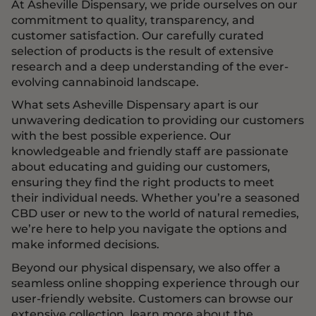
At Asheville Dispensary, we pride ourselves on our
commitment to quality, transparency, and
customer satisfaction. Our carefully curated
selection of products is the result of extensive
research and a deep understanding of the ever-
evolving cannabinoid landscape.
What sets Asheville Dispensary apart is our
unwavering dedication to providing our customers
with the best possible experience. Our
knowledgeable and friendly staff are passionate
about educating and guiding our customers,
ensuring they find the right products to meet
their individual needs. Whether you’re a seasoned
CBD user or new to the world of natural remedies,
we’re here to help you navigate the options and
make informed decisions.
Beyond our physical dispensary, we also offer a
seamless online shopping experience through our
user-friendly website. Customers can browse our
extensive collection, learn more about the