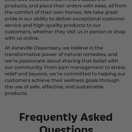
products, and place their orders with ease, all from
the comfort of their own homes. We take great
pride in our ability to deliver exceptional customer
service and high-quality products to our
customers, whether they visit us in person or shop
with us online.
At Asheville Dispensary, we believe in the
transformative power of natural remedies, and
we’re passionate about sharing that belief with
our community. From pain management to stress
relief and beyond, we’re committed to helping our
customers achieve their wellness goals through
the use of safe, effective, and sustainable
products.
Frequently Asked
Questions