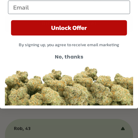
Email
Driver THCA Flower
Unlock Offer
By signing up, you agree to receive email marketing
No, thanks
Customer Reviews and
Testimonials
Rob, 43