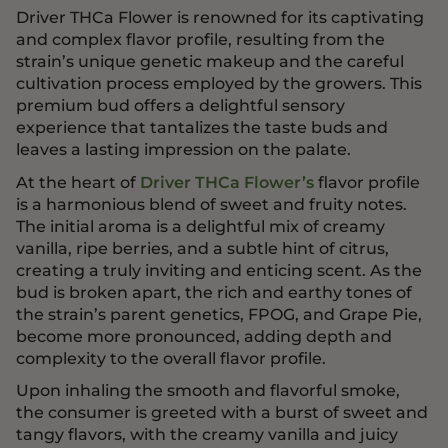
Driver THCa Flower is renowned for its captivating
and complex flavor profile, resulting from the
strain’s unique genetic makeup and the careful
cultivation process employed by the growers. This
premium bud offers a delightful sensory
experience that tantalizes the taste buds and
leaves a lasting impression on the palate.
At the heart of
Driver THCa Flower’s
flavor profile
is a harmonious blend of sweet and fruity notes.
The initial aroma is a delightful mix of creamy
vanilla, ripe berries, and a subtle hint of citrus,
creating a truly inviting and enticing scent. As the
bud is broken apart, the rich and earthy tones of
the strain’s parent genetics, FPOG, and Grape Pie,
become more pronounced, adding depth and
complexity to the overall flavor profile.
Upon inhaling the smooth and flavorful smoke,
the consumer is greeted with a burst of sweet and
tangy flavors, with the creamy vanilla and juicy