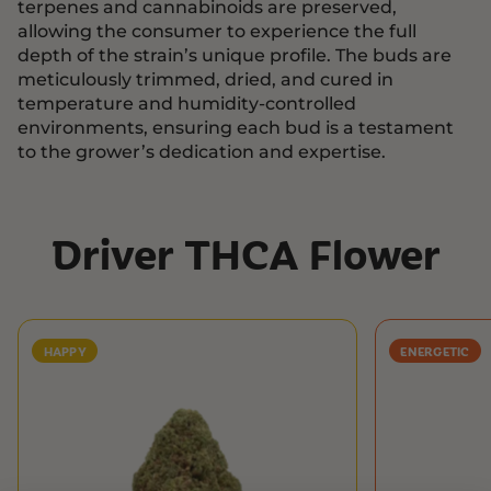
terpenes and cannabinoids are preserved,
allowing the consumer to experience the full
depth of the strain’s unique profile. The buds are
meticulously trimmed, dried, and cured in
temperature and humidity-controlled
environments, ensuring each bud is a testament
to the grower’s dedication and expertise.
Driver THCA Flower
HAPPY
ENERGETIC