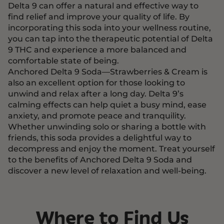
Delta 9 can offer a natural and effective way to
find relief and improve your quality of life. By
incorporating this soda into your wellness routine,
you can tap into the therapeutic potential of Delta
9 THC and experience a more balanced and
comfortable state of being.
Anchored Delta 9 Soda—Strawberries & Cream is
also an excellent option for those looking to
unwind and relax after a long day. Delta 9’s
calming effects can help quiet a busy mind, ease
anxiety, and promote peace and tranquility.
Whether unwinding solo or sharing a bottle with
friends, this soda provides a delightful way to
decompress and enjoy the moment. Treat yourself
to the benefits of Anchored Delta 9 Soda and
discover a new level of relaxation and well-being.
Where to Find Us