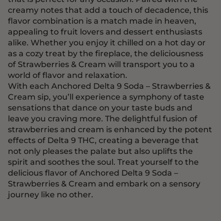
creamy notes that add a touch of decadence, this
flavor combination is a match made in heaven,
appealing to fruit lovers and dessert enthusiasts
alike. Whether you enjoy it chilled on a hot day or
as a cozy treat by the fireplace, the deliciousness
of Strawberries & Cream will transport you to a
world of flavor and relaxation.
With each Anchored Delta 9 Soda – Strawberries &
Cream sip, you’ll experience a symphony of taste
sensations that dance on your taste buds and
leave you craving more. The delightful fusion of
strawberries and cream is enhanced by the potent
effects of Delta 9 THC, creating a beverage that
not only pleases the palate but also uplifts the
spirit and soothes the soul. Treat yourself to the
delicious flavor of Anchored Delta 9 Soda –
Strawberries & Cream and embark on a sensory
journey like no other.