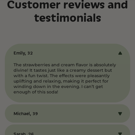
Customer reviews and
testimonials
Emily, 32
The strawberries and cream flavor is absolutely
divine! It tastes just like a creamy dessert but
with a fun twist. The effects were pleasantly
uplifting and relaxing, making it perfect for
winding down in the evening. I can’t get
enough of this soda!
Michael, 39
I was amazed by how smooth and flavorful this
soda is. The blend of sweet strawberries and
Sarah, 26