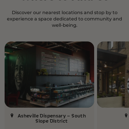
Discover our nearest locations and stop by to
experience a space dedicated to community and
well-being.
Asheville Dispensary – South
Slope District