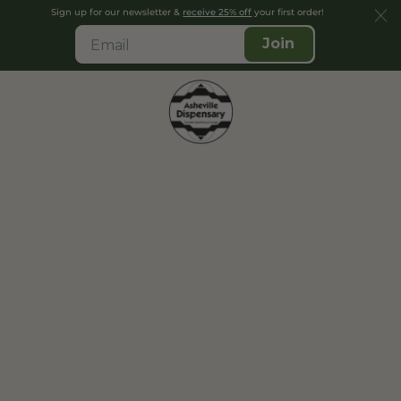
Sign up for our newsletter &
receive 25% off
your first order!
Join