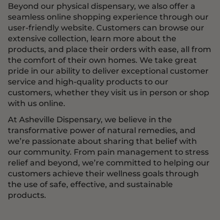
Beyond our physical dispensary, we also offer a
seamless online shopping experience through our
user-friendly website. Customers can browse our
extensive collection, learn more about the
products, and place their orders with ease, all from
the comfort of their own homes. We take great
pride in our ability to deliver exceptional customer
service and high-quality products to our
customers, whether they visit us in person or shop
with us online.
At Asheville Dispensary, we believe in the
transformative power of natural remedies, and
we’re passionate about sharing that belief with
our community. From pain management to stress
relief and beyond, we’re committed to helping our
customers achieve their wellness goals through
the use of safe, effective, and sustainable
products.