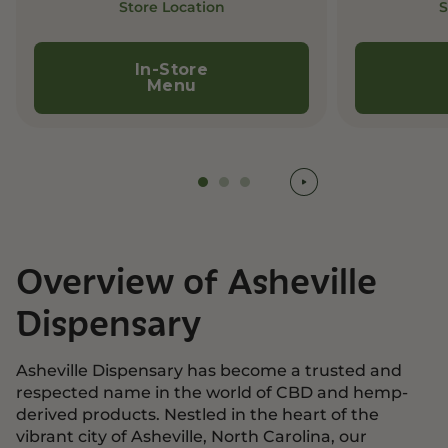
Store Location
S
In-Store
Menu
Overview of Asheville
Dispensary
Asheville Dispensary has become a trusted and
respected name in the world of CBD and hemp-
derived products. Nestled in the heart of the
vibrant city of Asheville, North Carolina, our