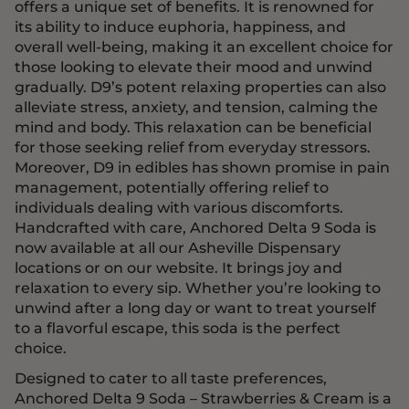
offers a unique set of benefits. It is renowned for
its ability to induce euphoria, happiness, and
overall well-being, making it an excellent choice for
those looking to elevate their mood and unwind
gradually. D9’s potent relaxing properties can also
alleviate stress, anxiety, and tension, calming the
mind and body. This relaxation can be beneficial
for those seeking relief from everyday stressors.
Moreover, D9 in edibles has shown promise in pain
management, potentially offering relief to
individuals dealing with various discomforts.
Handcrafted with care, Anchored Delta 9 Soda is
now available at all our Asheville Dispensary
locations or on our website. It brings joy and
relaxation to every sip. Whether you’re looking to
unwind after a long day or want to treat yourself
to a flavorful escape, this soda is the perfect
choice.
Designed to cater to all taste preferences,
Anchored Delta 9 Soda – Strawberries & Cream is a