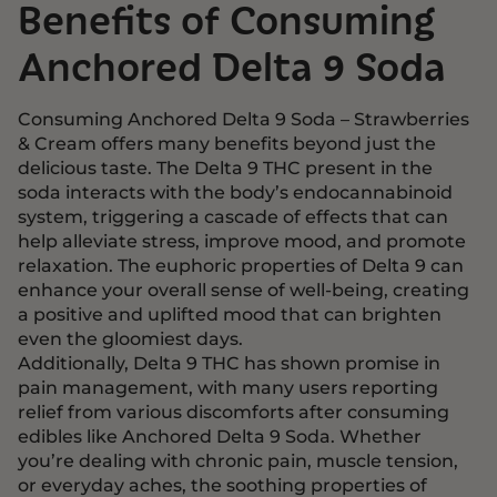
Benefits of Consuming
Anchored Delta 9 Soda
Consuming Anchored Delta 9 Soda – Strawberries
& Cream offers many benefits beyond just the
delicious taste. The Delta 9 THC present in the
soda interacts with the body’s endocannabinoid
system, triggering a cascade of effects that can
help alleviate stress, improve mood, and promote
relaxation. The euphoric properties of Delta 9 can
enhance your overall sense of well-being, creating
a positive and uplifted mood that can brighten
even the gloomiest days.
Additionally,
Delta 9 THC
has shown promise in
pain management, with many users reporting
relief from various discomforts after consuming
edibles like Anchored Delta 9 Soda. Whether
you’re dealing with chronic pain, muscle tension,
or everyday aches, the soothing properties of