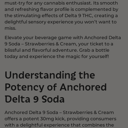
must-try for any cannabis enthusiast. Its smooth
and refreshing flavor profile is complemented by
the stimulating effects of Delta 9 THC, creating a
delightful sensory experience you won’t want to
miss.
Elevate your beverage game with Anchored Delta
9 Soda – Strawberries & Cream, your ticket to a
blissful and flavorful adventure. Grab a bottle
today and experience the magic for yourself!
Understanding the
Potency of Anchored
Delta 9 Soda
Anchored Delta 9 Soda – Strawberries & Cream
offers a potent 30mg kick, providing consumers
with a delightful experience that combines the