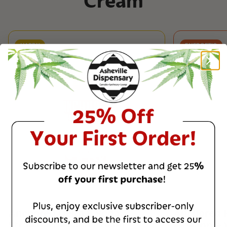
Cream
HAPPY
ENERGETIC
Anchored Delta 9 Soda
Anchored 
Strawberries and Cream
Pineapple V