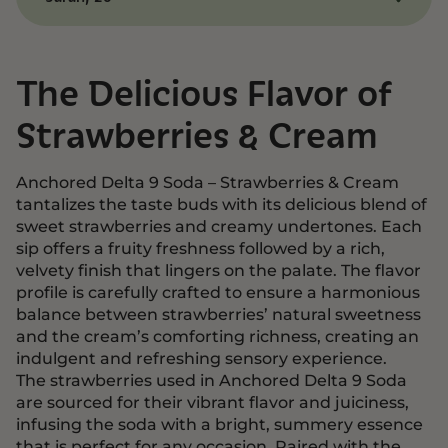
rich cream is perfectly balanced, and the
gradual onset of effects made the experience
This is hands down the best cannabis-infused
enjoyable and relaxing. It’s my go-to treat for a
drink I’ve ever tried! The strawberries and cream
cozy night in!
flavor is so indulgent, and the mellow, euphoric
The Delicious Flavor of
vibe it delivers is just what I needed to relax. It’s
the perfect mix of great taste and feel-good
Strawberries & Cream
effects!
Anchored Delta 9 Soda – Strawberries & Cream
tantalizes the taste buds with its delicious blend of
sweet strawberries and creamy undertones. Each
sip offers a fruity freshness followed by a rich,
velvety finish that lingers on the palate. The flavor
profile is carefully crafted to ensure a harmonious
balance between strawberries’ natural sweetness
and the cream’s comforting richness, creating an
indulgent and refreshing sensory experience.
The strawberries used in Anchored Delta 9 Soda
are sourced for their vibrant flavor and juiciness,
infusing the soda with a bright, summery essence
that is perfect for any occasion. Paired with the