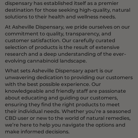
dispensary has established itself as a premier
destination for those seeking high-quality, natural
solutions to their health and wellness needs.
At Asheville Dispensary, we pride ourselves on our
commitment to quality, transparency, and
customer satisfaction. Our carefully curated
selection of products is the result of extensive
research and a deep understanding of the ever-
evolving cannabinoid landscape.
What sets Asheville Dispensary apart is our
unwavering dedication to providing our customers
with the best possible experience. Our
knowledgeable and friendly staff are passionate
about educating and guiding our customers,
ensuring they find the right products to meet
their individual needs. Whether you’re a seasoned
CBD user or new to the world of natural remedies,
we’re here to help you navigate the options and
make informed decisions.