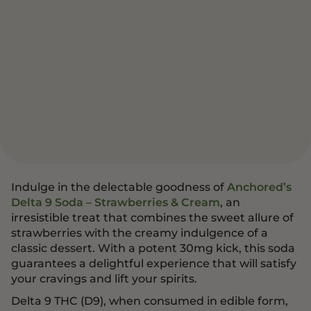
Indulge in the delectable goodness of
Anchored’s
Delta 9 Soda – Strawberries & Cream
, an
irresistible treat that combines the sweet allure of
strawberries with the creamy indulgence of a
classic dessert. With a potent 30mg kick, this soda
guarantees a delightful experience that will satisfy
your cravings and lift your spirits.
Delta 9 THC (D9), when consumed in edible form,