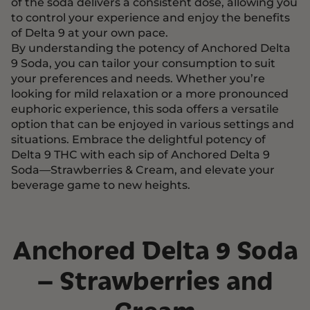
of the soda delivers a consistent dose, allowing you
to control your experience and enjoy the benefits
of Delta 9 at your own pace.
By understanding the potency of Anchored Delta
9 Soda, you can tailor your consumption to suit
your preferences and needs. Whether you’re
looking for mild relaxation or a more pronounced
euphoric experience, this soda offers a versatile
option that can be enjoyed in various settings and
situations. Embrace the delightful potency of
Delta 9 THC with each sip of Anchored Delta 9
Soda—Strawberries & Cream, and elevate your
beverage game to new heights.
Anchored Delta 9 Soda
– Strawberries and