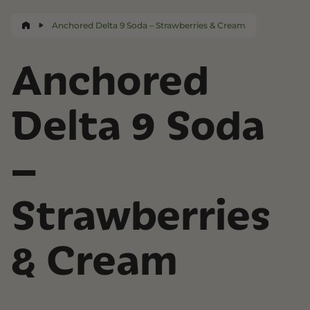
Anchored Delta 9 Soda – Strawberries & Cream
Anchored
Delta 9 Soda
–
Strawberries
& Cream