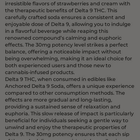
irresistible flavors of strawberries and cream with
the therapeutic benefits of Delta 9 THC. This
carefully crafted soda ensures a consistent and
enjoyable dose of Delta 9, allowing you to indulge
in a flavorful beverage while reaping this
renowned compound’s calming and euphoric
effects. The 30mg potency level strikes a perfect
balance, offering a noticeable impact without
being overwhelming, making it an ideal choice for
both experienced users and those new to
cannabis-infused products.
Delta 9 THC, when consumed in edibles like
Anchored Delta 9 Soda, offers a unique experience
compared to other consumption methods. The
effects are more gradual and long-lasting,
providing a sustained sense of relaxation and
euphoria. This slow release of impact is particularly
beneficial for individuals seeking a gentle way to
unwind and enjoy the therapeutic properties of
Delta 9. The 30mg potency ensures that each sip