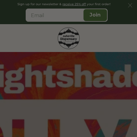
Sign up for our newsletter &
receive 25% off
your first order!
Join