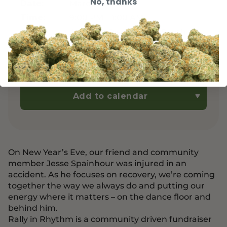
No, thanks
March 14, 2026
Date:
9:00 PM – 1:00 AM
Time:
Asheville Dispensary - South
Venue:
Slope District – 32 Banks Ave,
Unit 105, Asheville, NC 28801
Free
Cost:
Add to calendar
On New Year’s Eve, our friend and community
member Jesse Spainhour was injured in an
accident. As he focuses on recovery, we’re coming
together the way we always do and putting our
energy where it matters – on the dance floor and
behind him.
Rally in Rhythm is a community driven fundraiser