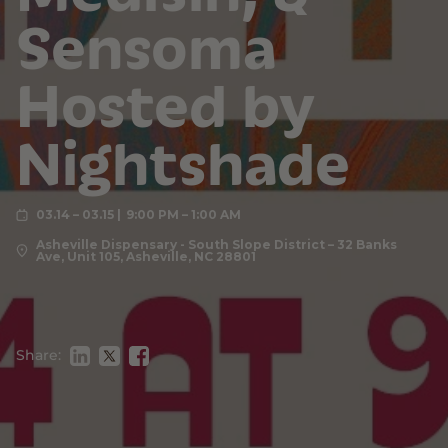
Sensoma
Hosted by
Nightshade
03.14 – 03.15
9:00 PM – 1:00 AM
Asheville Dispensary - South Slope District – 32 Banks
Ave, Unit 105, Asheville, NC 28801
Share: