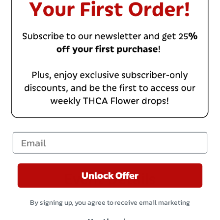
Email
Unlock Offer
Event Details
By signing up, you agree to receive email marketing