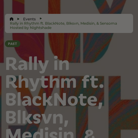
Events
Rally in Rhythm ft. BlackNote, Blksvn, Medisin, & Sensoma
Hosted by Nightshade
PAST
Rally in
Rhythm ft.
BlackNote,
Blksvn,
Medisin, &