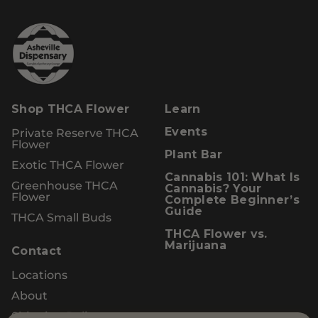
Shop THCA Flower
Learn
Private Reserve THCA
Events
Flower
Plant Bar
Exotic THCA Flower
Cannabis 101: What Is
Greenhouse THCA
Cannabis? Your
Flower
Complete Beginner’s
Guide
THCA Small Buds
THCA Flower vs.
Marijuana
Contact
Locations
About
Shipping Policy