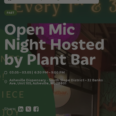
PAST
Open Mic
Night Hosted
by Plant Bar
03.05 – 03.05
6:30 PM – 9:00 PM
Asheville Dispensary - South Slope District – 32 Banks
Ave, Unit 105, Asheville, NC 28801
Share: