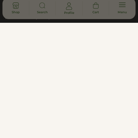
Returns & Refunds
Shop
Search
Cart
Menu
Profile
Lab Results (COA)
Asheville Dispensary - South Slope
District
Subscribe to Updates
Join
Privacy Policy
Terms of Use
Customer Support
Legal, Compliance, & FDA Disclosure