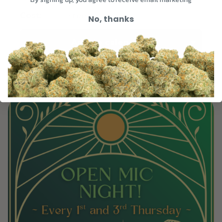
Unit 105, Asheville, NC 28801
Free
Cost:
No, thanks
Add to calendar