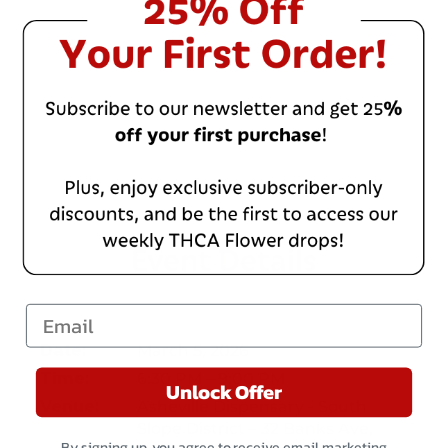
Event Details
Email
March 5, 2026
Date:
6:30 PM – 9:00 PM
Time:
Unlock Offer
Asheville Dispensary - South
Venue:
Slope District – 32 Banks Ave,
By signing up, you agree to receive email marketing