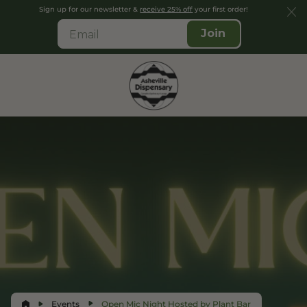
Sign up for our newsletter &
receive 25% off
your first order!
Join
Events
Open Mic Night Hosted by Plant Bar