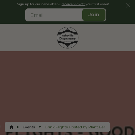
Sign up for our newsletter &
receive 25% off
your first order!
Join
Events
Drink Flights Hosted by Plant Bar