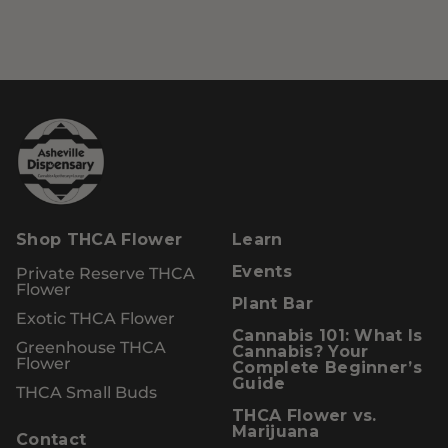
Shop THCA Flower
Learn
Private Reserve THCA
Events
Flower
Plant Bar
Exotic THCA Flower
Cannabis 101: What Is
Greenhouse THCA
Cannabis? Your
Flower
Complete Beginner’s
Guide
THCA Small Buds
THCA Flower vs.
Marijuana
Contact