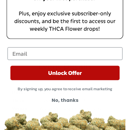
Email
Event Details
Unlock Offer
By signing up, you agree to receive email marketing
February 28, 2026
Date:
No, thanks
8:00 AM – 10:00 PM
Time:
Asheville Dispensary - South
Venue:
Slope District – 32 Banks Ave,
Unit 105, Asheville, NC 28801
Chattanooga – 202