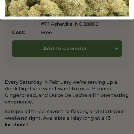
Manufacturers Rd, Chattanooga,
TN 374056
West Asheville – 919 Haywood Rd
#111 Asheville, NC 28806
Free
Cost:
Add to calendar
Every Saturday in February we’re serving up a
drink flight you won’t want to miss- Eggnog,
Gingerbread, and Dulce De Leche all in one tasting
experience.
Sample all three, savor the flavors, and start your
weekend right. Available all day long at all 3
locations!