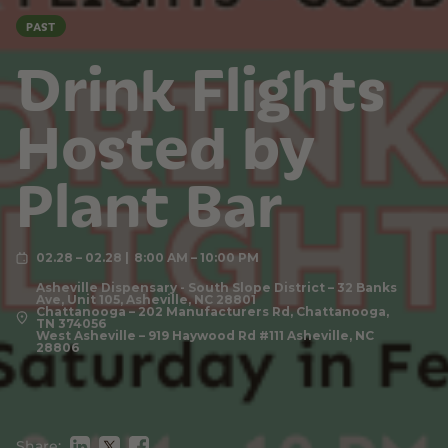
PAST
Drink Flights
Hosted by
Plant Bar
02.28 – 02.28
8:00 AM – 10:00 PM
Asheville Dispensary - South Slope District – 32 Banks
Ave, Unit 105, Asheville, NC 28801
Chattanooga – 202 Manufacturers Rd, Chattanooga,
TN 374056
West Asheville – 919 Haywood Rd #111 Asheville, NC
28806
Share: