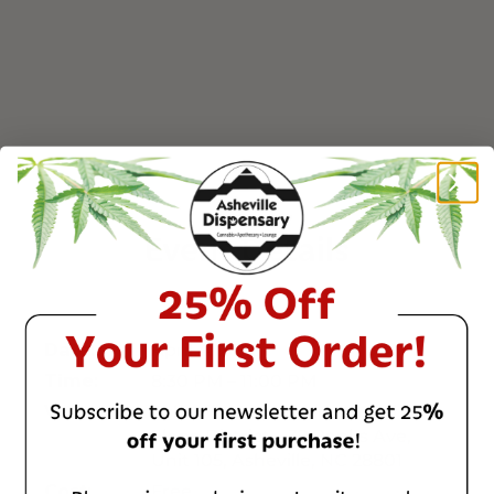
Event Details
April 4, 2026
Date:
8:30 PM – 11:00 PM
Time:
Asheville Dispensary - South
Venue:
Slope District – 32 Banks Ave,
Unit 105, Asheville, NC 28801
Free
Cost: