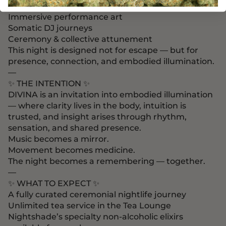
Live original music
Immersive performance art
Somatic DJ journeys
Ceremony & collective attunement
This night is designed not for escape — but for
presence, connection, and embodied illumination.
—
✨ THE INTENTION ✨
DIVINA is an invitation into embodied illumination
— where clarity lives in the body, intuition is
trusted, and insight arises through rhythm,
sensation, and shared presence.
Music becomes a mirror.
Movement becomes medicine.
The night becomes a remembering — together.
—
✨ WHAT TO EXPECT ✨
A fully curated ceremonial nightlife journey
Unlimited tea service in the Tea Lounge
Nightshade’s specialty non-alcoholic elixirs