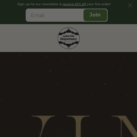
Sign up for our newsletter &
receive 25% off
your first order!
Join