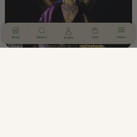
Shop
Search
Cart
Menu
Profile