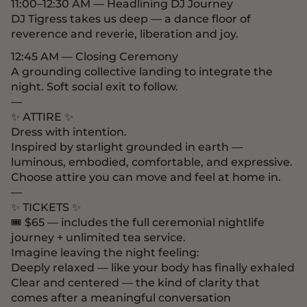
11:00–12:30 AM — Headlining DJ Journey
DJ Tigress takes us deep — a dance floor of
reverence and reverie, liberation and joy.
12:45 AM — Closing Ceremony
A grounding collective landing to integrate the
night. Soft social exit to follow.
—
✨ ATTIRE ✨
Dress with intention.
Inspired by starlight grounded in earth —
luminous, embodied, comfortable, and expressive.
Choose attire you can move and feel at home in.
—
✨ TICKETS ✨
🎟 $65 — includes the full ceremonial nightlife
journey + unlimited tea service.
Imagine leaving the night feeling:
Deeply relaxed — like your body has finally exhaled
Clear and centered — the kind of clarity that
comes after a meaningful conversation