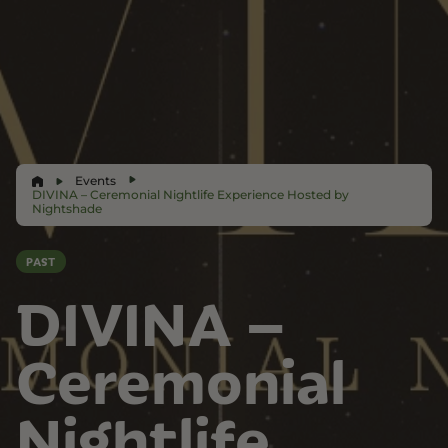
Events
DIVINA – Ceremonial Nightlife Experience Hosted by
Nightshade
PAST
DIVINA –
Ceremonial
Nightlife