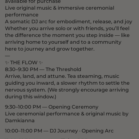
available for purchase
Live original music & immersive ceremonial
performance
A somatic DJ arc for embodiment, release, and joy
Whether you arrive solo or with friends, you’ll feel
the difference the moment you step inside — like
arriving home to yourself and to a community
here to journey and grow together.
—
✨ THE FLOW ✨
8:30–9:30 PM — The Threshold
Arrive, land, and attune. Tea steaming, music
guiding you inward, a slower rhythm to settle the
nervous system. (We strongly encourage arriving
during this window.)
9:30–10:00 PM — Opening Ceremony
Live ceremonial performance & original music by
Damkianna
10:00–11:00 PM — DJ Journey · Opening Arc