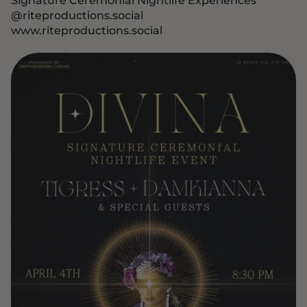
@riteproductions.social
www.riteproductions.social