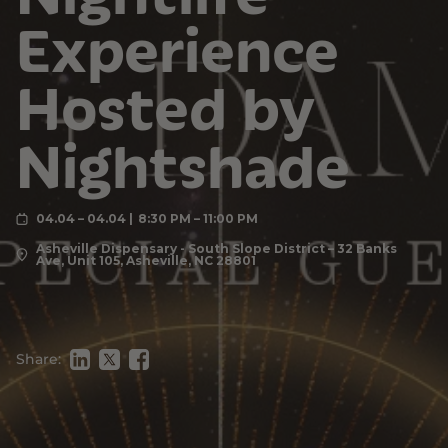
Experience
Hosted by
Nightshade
04.04 – 04.04
8:30 PM – 11:00 PM
Asheville Dispensary - South Slope District – 32 Banks
Ave, Unit 105, Asheville, NC 28801
Share: