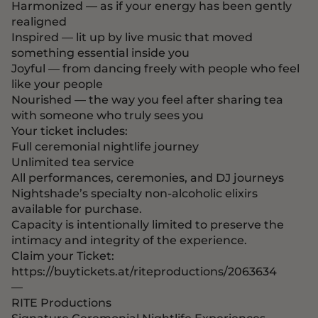
Harmonized — as if your energy has been gently
realigned
Inspired — lit up by live music that moved
something essential inside you
Joyful — from dancing freely with people who feel
like your people
Nourished — the way you feel after sharing tea
with someone who truly sees you
Your ticket includes:
Full ceremonial nightlife journey
Unlimited tea service
All performances, ceremonies, and DJ journeys
Nightshade’s specialty non-alcoholic elixirs
available for purchase.
Capacity is intentionally limited to preserve the
intimacy and integrity of the experience.
Claim your Ticket:
https://buytickets.at/riteproductions/2063634
—
RITE Productions
Signature Ceremonial Nightlife Experiences