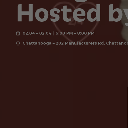
Hosted b
02.04 – 02.04
6:00 PM – 8:00 PM
Chattanooga – 202 Manufacturers Rd, Chattano