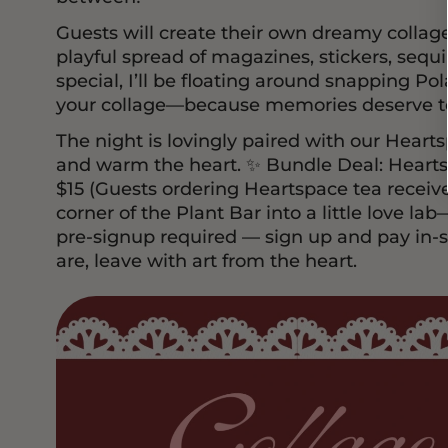
Guests will create their own dreamy collages
playful spread of magazines, stickers, sequ
special, I’ll be floating around snapping Pol
your collage—because memories deserve to
The night is lovingly paired with our Heart
and warm the heart. ✨ Bundle Deal: Hearts
$15 (Guests ordering Heartspace tea receive
corner of the Plant Bar into a little love la
pre-signup required — sign up and pay in-s
are, leave with art from the heart.