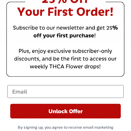
Email
Unlock Offer
ed evening on February 4th from 6–8pm as
 friend-love, crush-love, and everything in
By signing up, you agree to receive email marketing