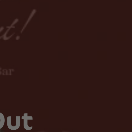
Botanical Mood Support
Shop Herbal Alternatives
Kanna
Kava Kava
Out