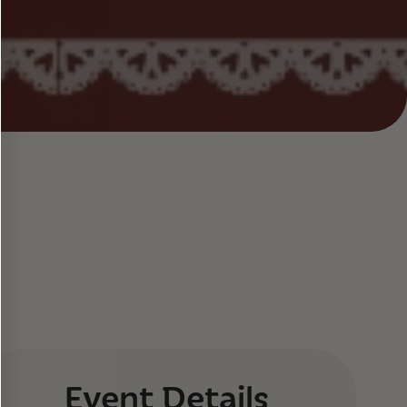
Event Details