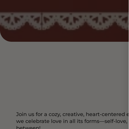
Join us for a cozy, creative, heart-center
we celebrate love in all its forms—self-love,
between!