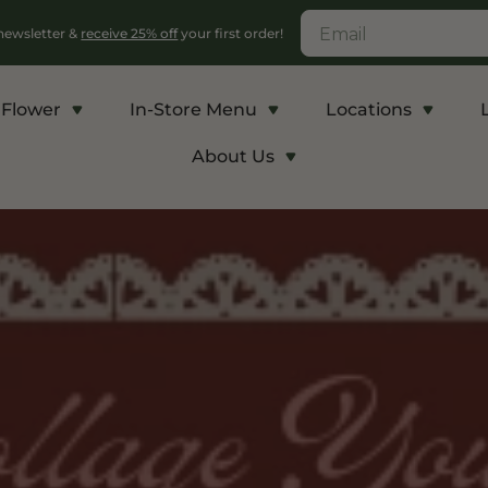
 newsletter &
receive 25% off
your first order!
Flower
In-Store Menu
Locations
About Us
c
Energy and Appetite
Euphoric
p THCA
Shop THC-V
Shop Delta-9
r
Edibles
Edibles
lls
Vapes
Drinks
ntrates
Rosin