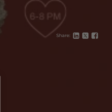
Share: