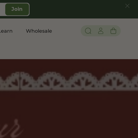
Join
Learn
Wholesale
Pain and Inflammation
Shop CBD
Edibles
Topicals
Tinctures
Vapes