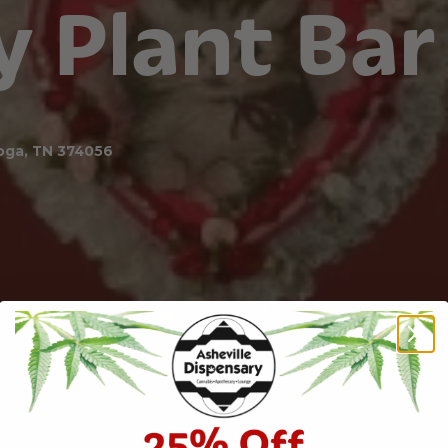
y Plant Bar
oga, TN 374056