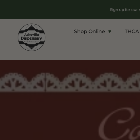
Sign up for our
Shop Online
THCA 
Products
Chroni
Sho
Flower
Flowe
Edibles
Pre Ro
Vapes
Conce
Concentrates
Vapes
Drinks
Carts
Tinctures
Live 