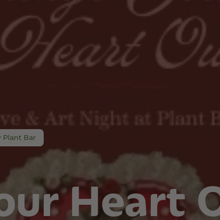
and Wellness
Relaxation and Rest
Mild Psychoactive
p CBG
Shop CBN
Shop Delta-8
es
Edibles
Vapes
l
Tinctures
Edibles
ures
Drinks
 Plant Bar
our Heart 