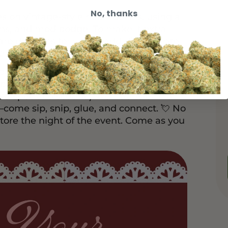
No, thanks
 on vintage-style heart doilies, using a
ins, and mod podge. To make it extra
aroid photos for you to add directly into
 be pasted, not just remembered.
space Tea, a blend meant to soften, open,
pace tea service + collage-making for
 a special discount.) We’ll transform a
b—come sip, snip, glue, and connect. 💘 No
tore the night of the event. Come as you