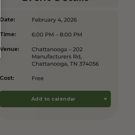
February 4, 2026
Date:
6:00 PM – 8:00 PM
Time:
Chattanooga – 202
Venue:
Manufacturers Rd,
Chattanooga, TN 374056
Free
Cost:
Add to calendar